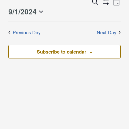
Event
Events
Search
Day
Views
Show
Search
9/1/2024
Events
Naviga
Filters
and
for
Select
Views
September
date.
Previous Day
Next Day
Navigation
1,
2024
Subscribe to calendar