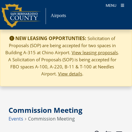
Skip
MENU
to
Airports
content
NEW LEASING OPPORTUNTIES:
Solicitation of
Proposals (SOP) are being accepted for two spaces in
Building A-315 at Chino Airport.
View leasing proposals
.
A Solicitation of Proposals (SOP) is being accepted for
FBO spaces A-100, A-220, B-11 & T-100 at Needles
Airport.
View details
.
Commission Meeting
Events
Commission Meeting