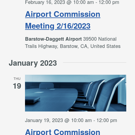
February 16, 2023 @ 10:00 am
-
12:00 pm
Airport Commission
Meeting 2/16/2023
39500 National
Barstow-Daggett Airport
Trails Highway, Barstow, CA, United States
January 2023
THU
19
January 19, 2023 @ 10:00 am
-
12:00 pm
Airport Commission