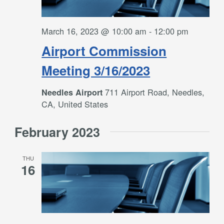
March 16, 2023 @ 10:00 am
-
12:00 pm
Airport Commission
Meeting 3/16/2023
711 Airport Road, Needles,
Needles Airport
CA, United States
February 2023
THU
16