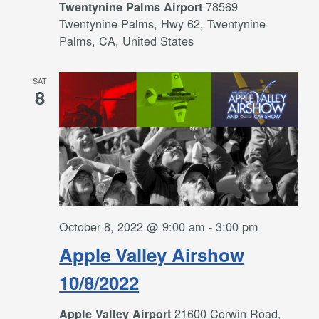
78569
Twentynine Palms Airport
Twentynine Palms, Hwy 62, Twentynine
Palms, CA, United States
SAT
8
October 8, 2022 @ 9:00 am
-
3:00 pm
Apple Valley Airshow
10/8/2022
21600 Corwin Road,
Apple Valley Airport