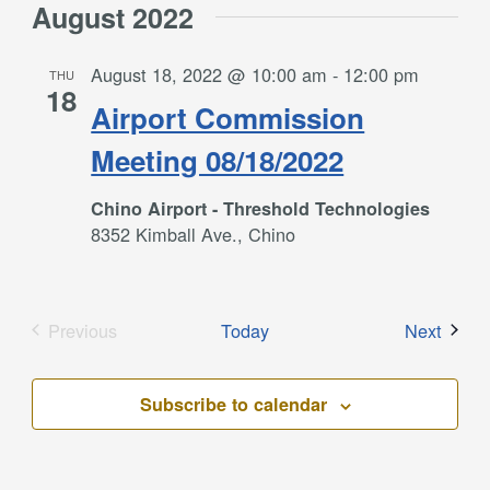
August 2022
August 18, 2022 @ 10:00 am
-
12:00 pm
THU
18
Airport Commission
Meeting 08/18/2022
Chino Airport - Threshold Technologies
8352 Kimball Ave., Chino
Event
Previous
Today
Next
Events
Subscribe to calendar