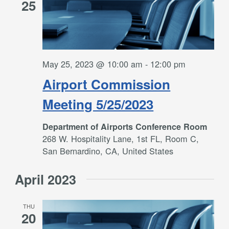
25
May 25, 2023 @ 10:00 am
-
12:00 pm
Airport Commission
Meeting 5/25/2023
Department of Airports Conference Room
268 W. Hospitality Lane, 1st FL, Room C,
San Bernardino, CA, United States
April 2023
THU
20