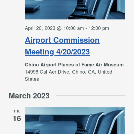
April 20, 2023 @ 10:00 am
-
12:00 pm
Airport Commission
Meeting 4/20/2023
Chino Airport Planes of Fame Air Museum
14998 Cal Aer Drive, Chino, CA, United
States
March 2023
THU
16