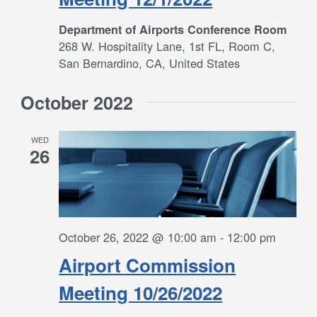
Department of Airports Conference Room
268 W. Hospitality Lane, 1st FL, Room C,
San Bernardino, CA, United States
October 2022
WED
26
October 26, 2022 @ 10:00 am
-
12:00 pm
Airport Commission
Meeting 10/26/2022