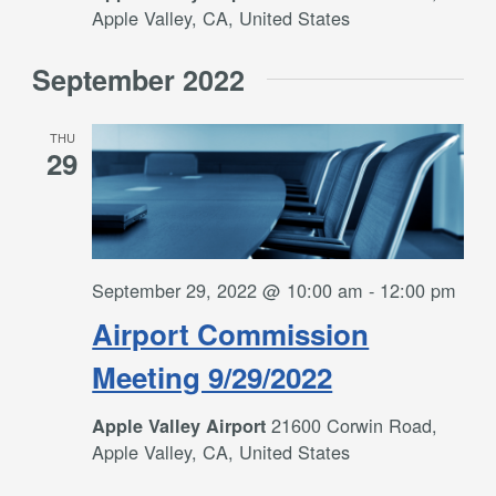
Apple Valley, CA, United States
September 2022
THU
29
September 29, 2022 @ 10:00 am
-
12:00 pm
Airport Commission
Meeting 9/29/2022
21600 Corwin Road,
Apple Valley Airport
Apple Valley, CA, United States