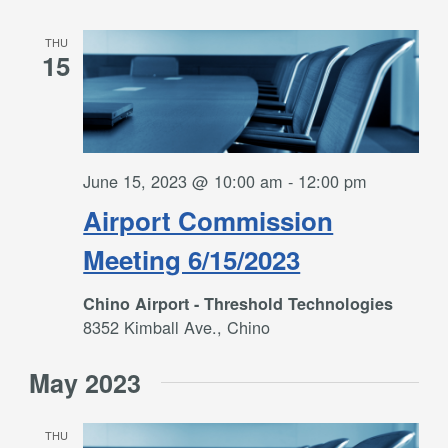
THU
15
June 15, 2023 @ 10:00 am
-
12:00 pm
Airport Commission
Meeting 6/15/2023
Chino Airport - Threshold Technologies
8352 Kimball Ave., Chino
May 2023
THU