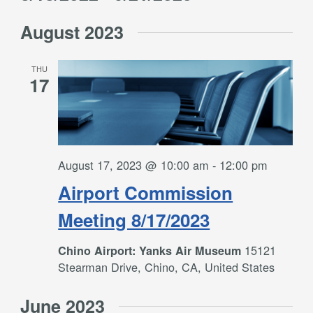
Filters
and
Select
Views
August 2023
date.
Navigation
THU
17
August 17, 2023 @ 10:00 am
-
12:00 pm
Airport Commission
Meeting 8/17/2023
15121
Chino Airport: Yanks Air Museum
Stearman Drive, Chino, CA, United States
June 2023