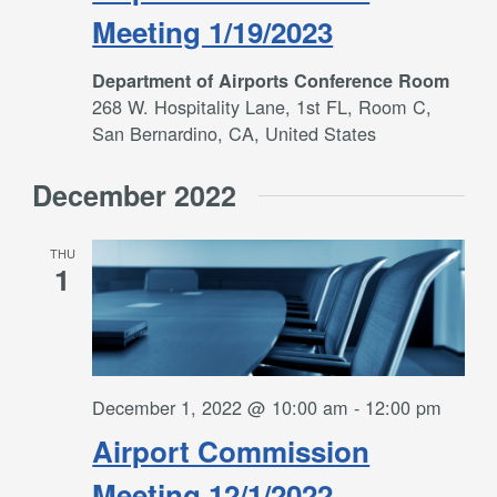
Meeting 1/19/2023
Department of Airports Conference Room
268 W. Hospitality Lane, 1st FL, Room C,
San Bernardino, CA, United States
December 2022
THU
1
December 1, 2022 @ 10:00 am
-
12:00 pm
Airport Commission
Meeting 12/1/2022