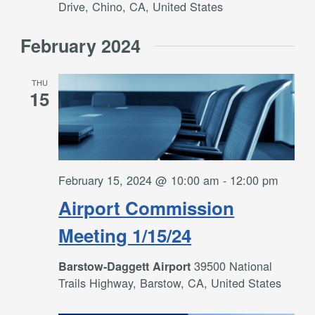
Drive, Chino, CA, United States
February 2024
THU
15
February 15, 2024 @ 10:00 am
-
12:00 pm
Airport Commission
Meeting 1/15/24
39500 National
Barstow-Daggett Airport
Trails Highway, Barstow, CA, United States