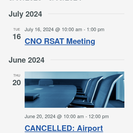
Filters
and
Select
Views
July 2024
date.
Navigation
July 16, 2024 @ 10:00 am
-
1:00 pm
TUE
16
CNO RSAT Meeting
June 2024
THU
20
June 20, 2024 @ 10:00 am
-
12:00 pm
CANCELLED: Airport