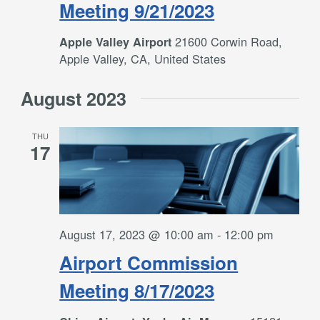
Meeting 9/21/2023
21600 Corwin Road,
Apple Valley Airport
Apple Valley, CA, United States
August 2023
THU
17
August 17, 2023 @ 10:00 am
-
12:00 pm
Airport Commission
Meeting 8/17/2023