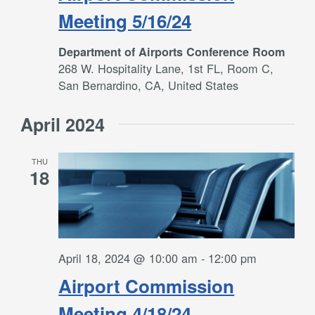
Meeting 5/16/24
Department of Airports Conference Room
268 W. Hospitality Lane, 1st FL, Room C,
San Bernardino, CA, United States
April 2024
THU
18
April 18, 2024 @ 10:00 am
-
12:00 pm
Airport Commission
Meeting 4/18/24