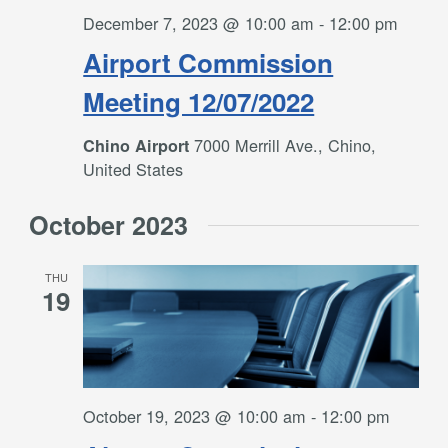
December 7, 2023 @ 10:00 am
-
12:00 pm
Airport Commission
Meeting 12/07/2022
7000 Merrill Ave., Chino,
Chino Airport
United States
October 2023
THU
19
October 19, 2023 @ 10:00 am
-
12:00 pm