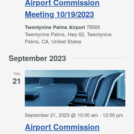
Airport Commission
Meeting 10/19/2023
78569
Twentynine Palms Airport
Twentynine Palms, Hwy 62, Twentynine
Palms, CA, United States
September 2023
THU
21
September 21, 2023 @ 10:00 am
-
12:00 pm
Airport Commission