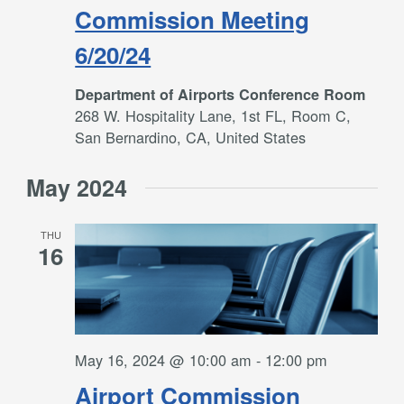
Commission Meeting
6/20/24
Department of Airports Conference Room
268 W. Hospitality Lane, 1st FL, Room C,
San Bernardino, CA, United States
May 2024
THU
16
May 16, 2024 @ 10:00 am
-
12:00 pm
Airport Commission