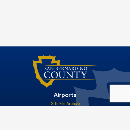
Airports
Site File Archive
San Bernardino County Website