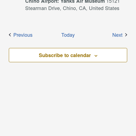
15121
Chino Airport: Yanks Air Museum
Stearman Drive, Chino, CA, United States
Events
Event
Previous
Today
Next
Subscribe to calendar