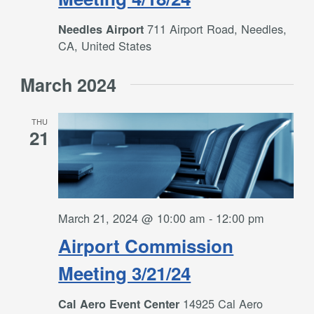
711 Airport Road, Needles,
Needles Airport
CA, United States
March 2024
THU
21
March 21, 2024 @ 10:00 am
-
12:00 pm
Airport Commission
Meeting 3/21/24
14925 Cal Aero
Cal Aero Event Center