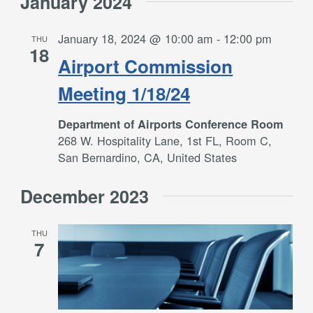
January 2024
January 18, 2024 @ 10:00 am
-
12:00 pm
THU
18
Airport Commission
Meeting 1/18/24
Department of Airports Conference Room
268 W. Hospitality Lane, 1st FL, Room C,
San Bernardino, CA, United States
December 2023
THU
7