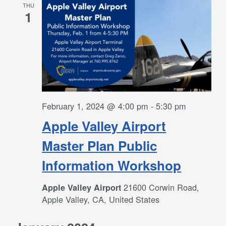
THU
1
February 1, 2024 @ 4:00 pm
-
5:30 pm
Apple Valley Airport
Master Plan Public
Information Workshop
21600 Corwin Road,
Apple Valley Airport
Apple Valley, CA, United States