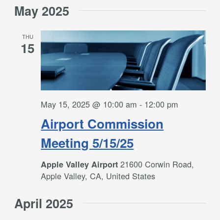
May 2025
THU
15
May 15, 2025 @ 10:00 am
-
12:00 pm
Airport Commission
Meeting 5/15/25
21600 Corwin Road,
Apple Valley Airport
Apple Valley, CA, United States
April 2025