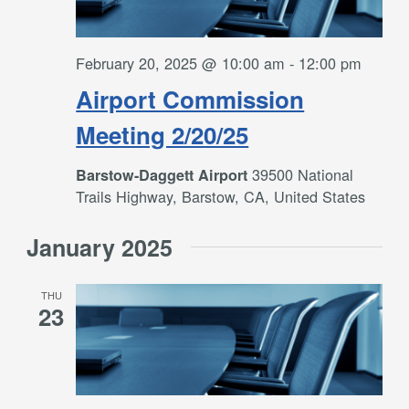
February 20, 2025 @ 10:00 am
-
12:00 pm
Airport Commission
Meeting 2/20/25
39500 National
Barstow-Daggett Airport
Trails Highway, Barstow, CA, United States
January 2025
THU
23