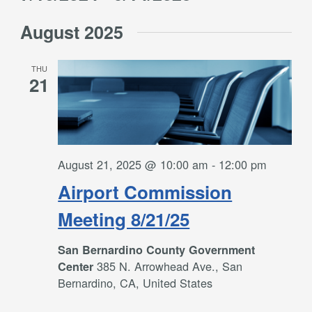
Filters
and
Select
Views
August 2025
date.
Navigation
THU
21
August 21, 2025 @ 10:00 am
-
12:00 pm
Airport Commission
Meeting 8/21/25
San Bernardino County Government
385 N. Arrowhead Ave., San
Center
Bernardino, CA, United States