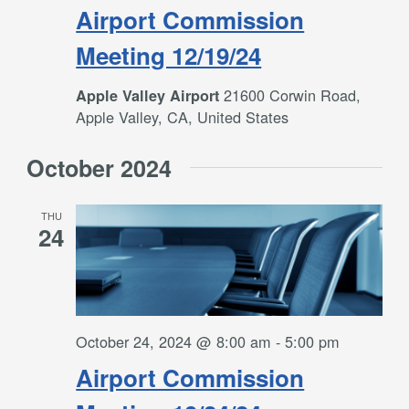
Airport Commission
Meeting 12/19/24
21600 Corwin Road,
Apple Valley Airport
Apple Valley, CA, United States
October 2024
THU
24
October 24, 2024 @ 8:00 am
-
5:00 pm
Airport Commission