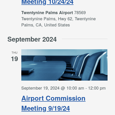
Meeting 10/24/24
78569
Twentynine Palms Airport
Twentynine Palms, Hwy 62, Twentynine
Palms, CA, United States
September 2024
THU
19
September 19, 2024 @ 10:00 am
-
12:00 pm
Airport Commission
Meeting 9/19/24