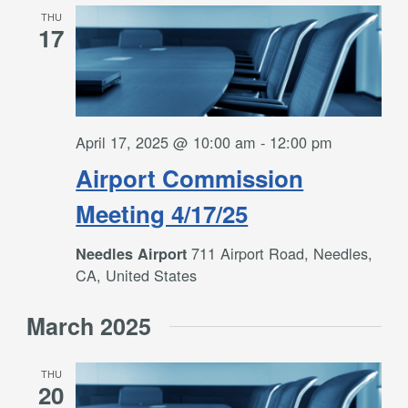
THU
17
April 17, 2025 @ 10:00 am
-
12:00 pm
Airport Commission
Meeting 4/17/25
711 Airport Road, Needles,
Needles Airport
CA, United States
March 2025
THU
20