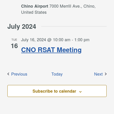
7000 Merrill Ave., Chino,
Chino Airport
United States
July 2024
July 16, 2024 @ 10:00 am
-
1:00 pm
TUE
16
CNO RSAT Meeting
Events
Event
Previous
Today
Next
Subscribe to calendar