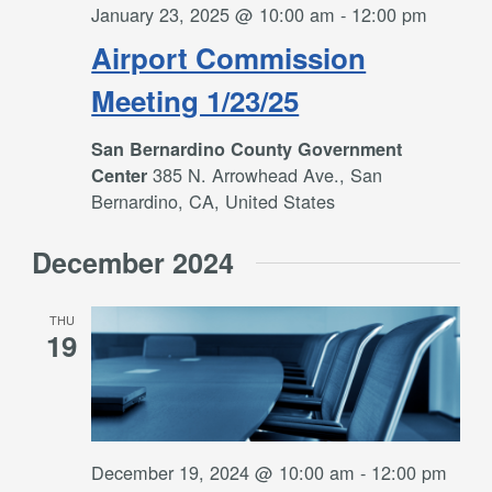
January 23, 2025 @ 10:00 am
-
12:00 pm
Airport Commission
Meeting 1/23/25
San Bernardino County Government
385 N. Arrowhead Ave., San
Center
Bernardino, CA, United States
December 2024
THU
19
December 19, 2024 @ 10:00 am
-
12:00 pm