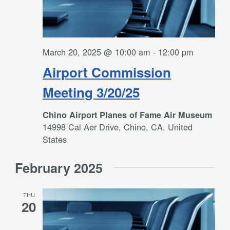
March 20, 2025 @ 10:00 am
-
12:00 pm
Airport Commission
Meeting 3/20/25
Chino Airport Planes of Fame Air Museum
14998 Cal Aer Drive, Chino, CA, United
States
February 2025
THU
20