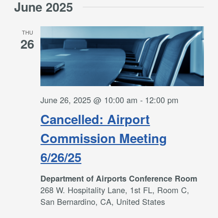
June 2025
THU
26
June 26, 2025 @ 10:00 am
-
12:00 pm
Cancelled: Airport
Commission Meeting
6/26/25
Department of Airports Conference Room
268 W. Hospitality Lane, 1st FL, Room C,
San Bernardino, CA, United States