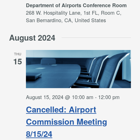
Department of Airports Conference Room
268 W. Hospitality Lane, 1st FL, Room C,
San Bernardino, CA, United States
August 2024
THU
15
August 15, 2024 @ 10:00 am
-
12:00 pm
Cancelled: Airport
Commission Meeting
8/15/24