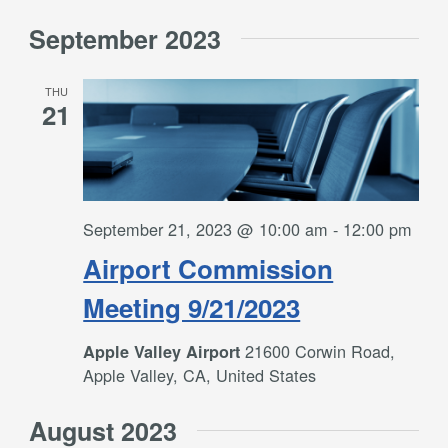
September 2023
THU
21
September 21, 2023 @ 10:00 am
-
12:00 pm
Airport Commission
Meeting 9/21/2023
21600 Corwin Road,
Apple Valley Airport
Apple Valley, CA, United States
August 2023