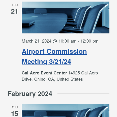
THU
21
March 21, 2024 @ 10:00 am
-
12:00 pm
Airport Commission
Meeting 3/21/24
14925 Cal Aero
Cal Aero Event Center
Drive, Chino, CA, United States
February 2024
THU
15