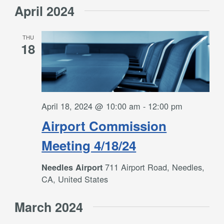
April 2024
THU
18
April 18, 2024 @ 10:00 am
-
12:00 pm
Airport Commission
Meeting 4/18/24
711 Airport Road, Needles,
Needles Airport
CA, United States
March 2024