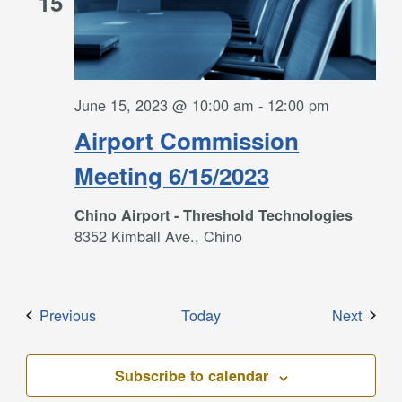
15
June 15, 2023 @ 10:00 am
-
12:00 pm
Airport Commission
Meeting 6/15/2023
Chino Airport - Threshold Technologies
8352 Kimball Ave., Chino
Events
Event
Previous
Today
Next
Subscribe to calendar