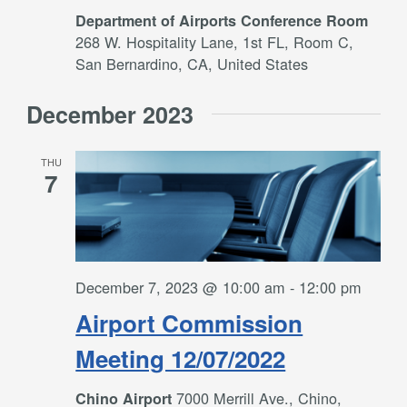
Department of Airports Conference Room
268 W. Hospitality Lane, 1st FL, Room C,
San Bernardino, CA, United States
December 2023
THU
7
December 7, 2023 @ 10:00 am
-
12:00 pm
Airport Commission
Meeting 12/07/2022
7000 Merrill Ave., Chino,
Chino Airport