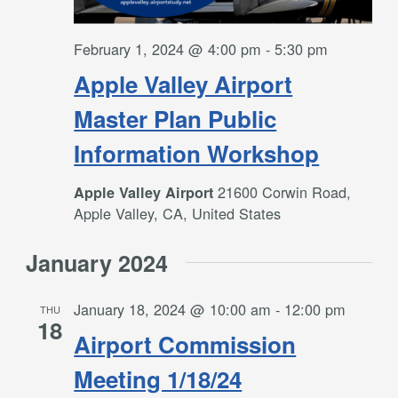
February 1, 2024 @ 4:00 pm
-
5:30 pm
Apple Valley Airport
Master Plan Public
Information Workshop
21600 Corwin Road,
Apple Valley Airport
Apple Valley, CA, United States
January 2024
January 18, 2024 @ 10:00 am
-
12:00 pm
THU
18
Airport Commission
Meeting 1/18/24