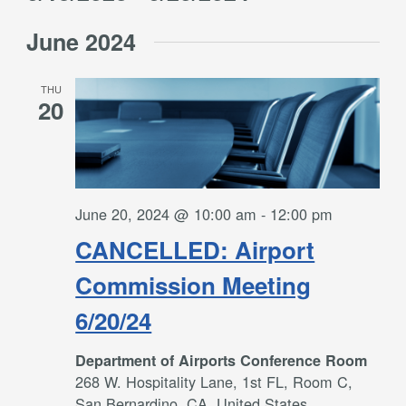
Filters
and
Select
Views
June 2024
date.
Navigation
THU
20
June 20, 2024 @ 10:00 am
-
12:00 pm
CANCELLED: Airport
Commission Meeting
6/20/24
Department of Airports Conference Room
268 W. Hospitality Lane, 1st FL, Room C,
San Bernardino, CA, United States