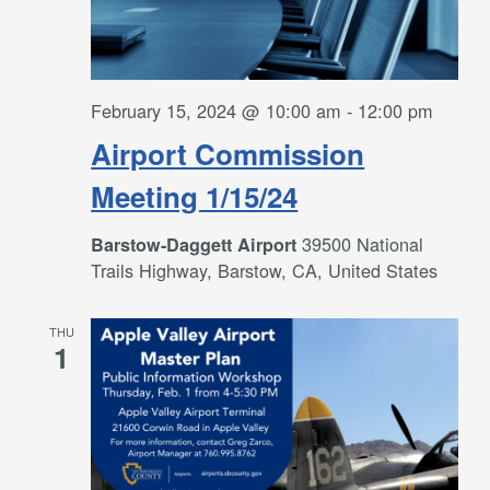
February 15, 2024 @ 10:00 am
-
12:00 pm
Airport Commission
Meeting 1/15/24
39500 National
Barstow-Daggett Airport
Trails Highway, Barstow, CA, United States
THU
1