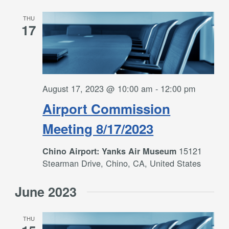
THU
17
August 17, 2023 @ 10:00 am
-
12:00 pm
Airport Commission
Meeting 8/17/2023
15121
Chino Airport: Yanks Air Museum
Stearman Drive, Chino, CA, United States
June 2023
THU