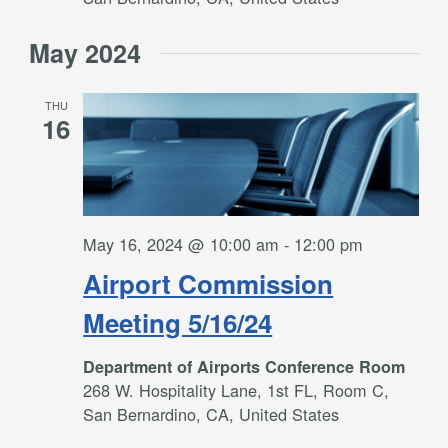
May 2024
THU
16
May 16, 2024 @ 10:00 am
-
12:00 pm
Airport Commission
Meeting 5/16/24
Department of Airports Conference Room
268 W. Hospitality Lane, 1st FL, Room C,
San Bernardino, CA, United States