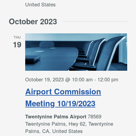
United States
October 2023
THU
19
October 19, 2023 @ 10:00 am
-
12:00 pm
Airport Commission
Meeting 10/19/2023
78569
Twentynine Palms Airport
Twentynine Palms, Hwy 62, Twentynine
Palms, CA, United States