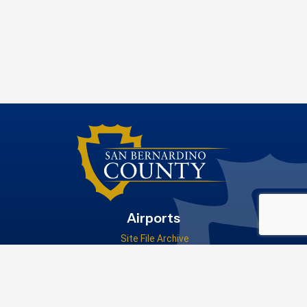
Airports
Site File Archive
San Bernardino County Website
Visit Our Facebook Page