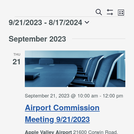
Event
Events
Search
List
Views
Show
Search
9/21/2023
 - 
8/17/2024
Events
Naviga
Filters
and
Select
Views
September 2023
date.
Navigation
THU
21
September 21, 2023 @ 10:00 am
-
12:00 pm
Airport Commission
Meeting 9/21/2023
21600 Corwin Road,
Apple Valley Airport