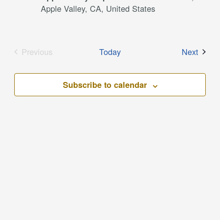
Apple Valley, CA, United States
Event
Previous
Today
Next
Events
Subscribe to calendar