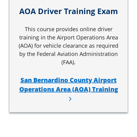
AOA Driver Training Exam
This course provides online driver
training in the Airport Operations Area
(AOA) for vehicle clearance as required
by the Federal Aviation Administration
(FAA).
San Bernardino County Airport
Operations Area (AOA) Training