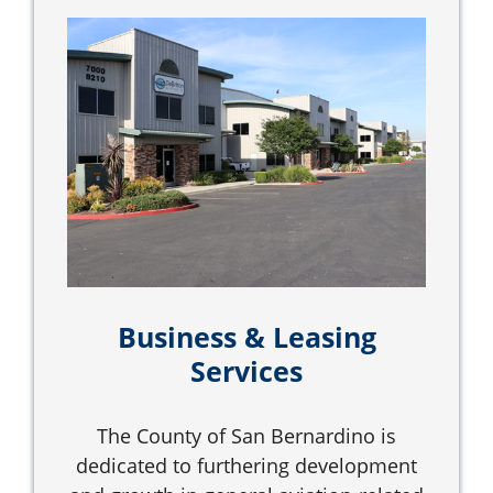
Business & Leasing
Services
The County of San Bernardino is
dedicated to furthering development