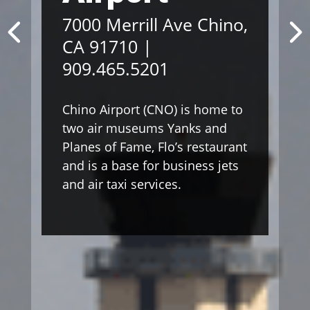
7000 Merrill Ave Chino,
CA 91710 |
909.465.5201
Chino Airport (CNO) is home to
two air museums Yanks and
Planes of Fame, Flo’s restaurant
and is a base for business jets
and air taxi services.