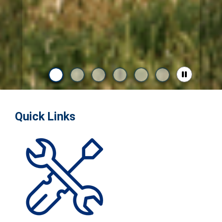
Quick Links