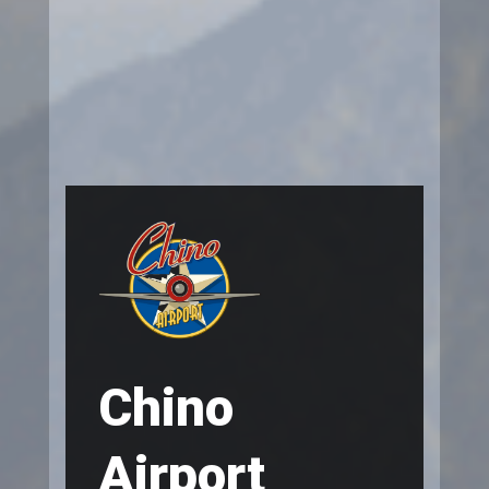
Chino
Airport