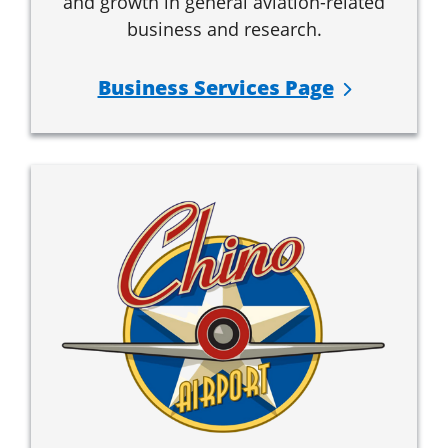
and growth in general aviation-related
business and research.
Business Services Page