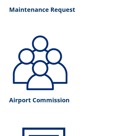
Maintenance Request
Airport Commission