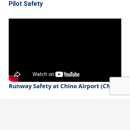
Pilot Safety
Runway Safety at Chino Airport
(CNO)