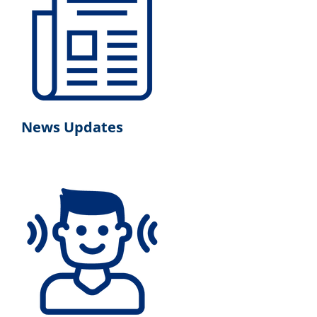
News Updates