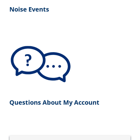
Noise Events
Questions About My Account