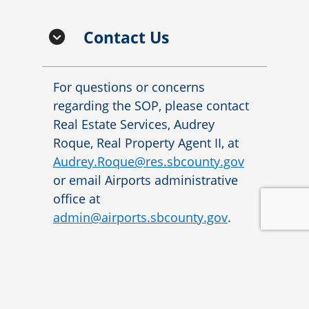
Contact Us
For questions or concerns
regarding the SOP, please contact
Real Estate Services, Audrey
Roque, Real Property Agent II, at
Audrey.Roque@res.sbcounty.gov
or email Airports administrative
office at
admin@airports.sbcounty.gov
.