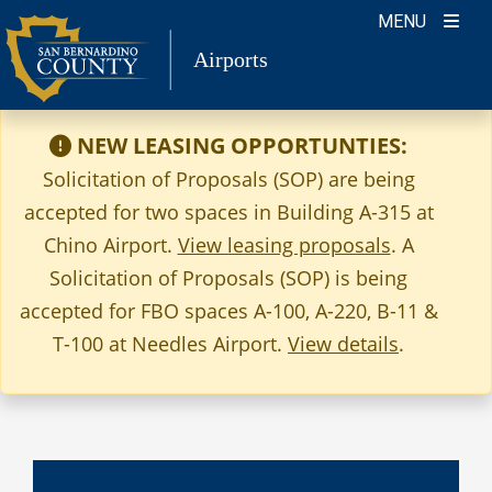
Skip
MENU
to
Airports
content
NEW LEASING OPPORTUNTIES:
Solicitation of Proposals (SOP) are being
accepted for two spaces in Building A-315 at
Chino Airport.
View leasing proposals
. A
Solicitation of Proposals (SOP) is being
accepted for FBO spaces A-100, A-220, B-11 &
T-100 at Needles Airport.
View details
.