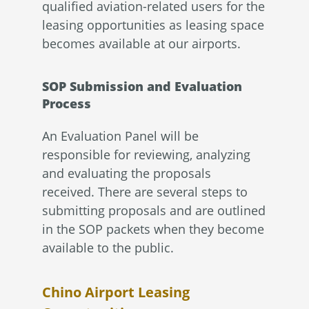
qualified aviation-related users for the
leasing opportunities as leasing space
becomes available at our airports.
SOP Submission and Evaluation
Process
An Evaluation Panel will be
responsible for reviewing, analyzing
and evaluating the proposals
received. There are several steps to
submitting proposals and are outlined
in the SOP packets when they become
available to the public.
Chino Airport Leasing