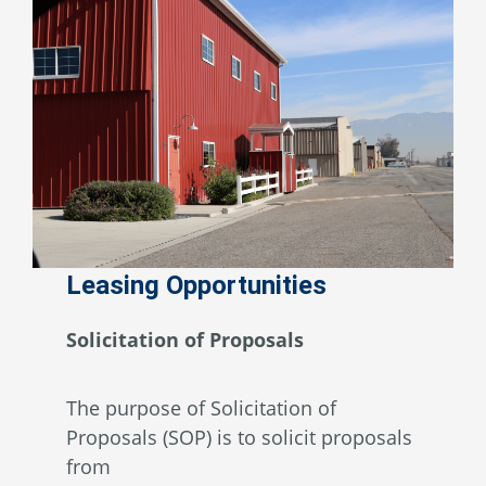
Leasing Opportunities
Solicitation of Proposals
The purpose of Solicitation of
Proposals (SOP) is to solicit proposals
from