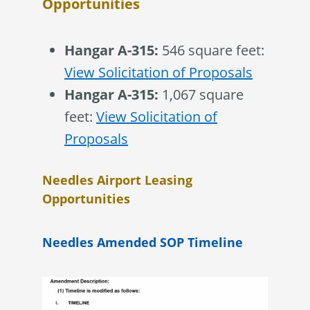
Opportunities
Hangar A-315:
546 square feet:
View Solicitation of Proposals
Hangar A-315:
1,067 square
feet:
View Solicitation of
Proposals
Needles Airport Leasing
Opportunities
Needles Amended SOP Timeline