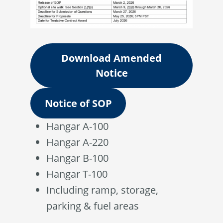
Download Amended
Notice
Notice of SOP
Hangar A-100
Hangar A-220
Hangar B-100
Hangar T-100
Including ramp, storage,
parking & fuel areas