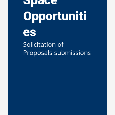
Space
Opportuniti
es
Solicitation of
Proposals submissions