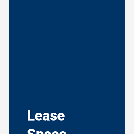
Lease