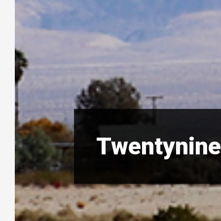
Twentynine