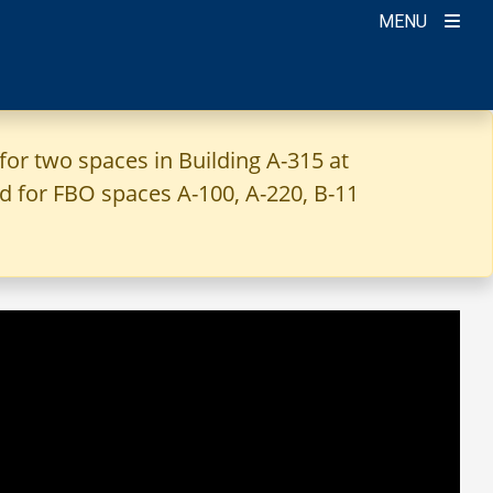
MENU
for two spaces in Building A-315 at
ted for FBO spaces A-100, A-220, B-11