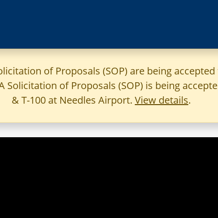
olicitation of Proposals (SOP) are being accepted 
 A Solicitation of Proposals (SOP) is being accep
& T-100 at Needles Airport.
View details
.