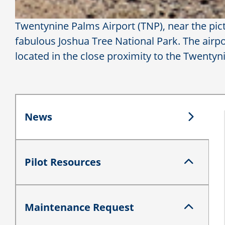
Twentynine Palms Airport (TNP), near the pictu
fabulous Joshua Tree National Park. The airport
located in the close proximity to the Twenty
News
News
Pilot Resources
Pilot Resources
Maintenance Request
Maintenance Request