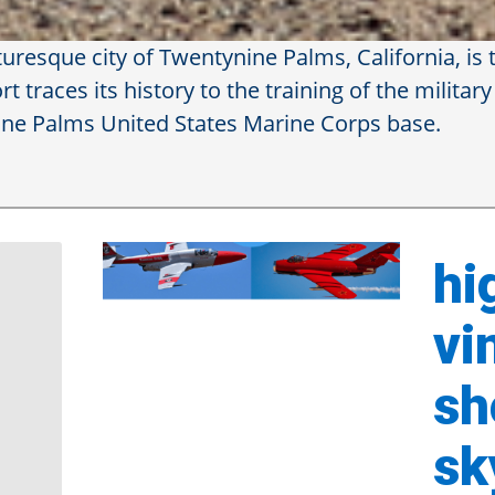
resque city of Twentynine Palms, California, is t
 traces its history to the training of the military
nine Palms United States Marine Corps base.
Ap
Ai
hi
vi
sh
sk