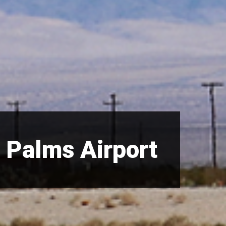
 Palms Airport