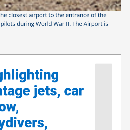
he closest airport to the entrance of the
 pilots during World War II. The Airport is
ple Valley
rshow returns
ghlighting
ntage jets, car
ow,
ydivers,