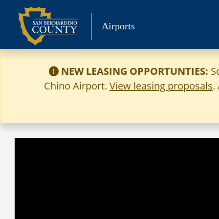
Skip
to
Airports
content
NEW LEASING OPPORTUNTIES:
S
Chino Airport.
View leasing proposals
.