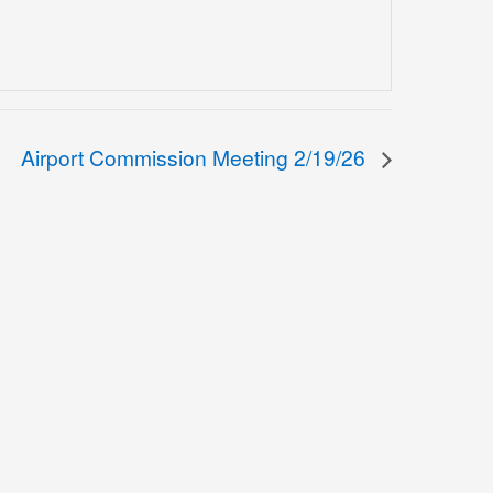
Airport Commission Meeting 2/19/26