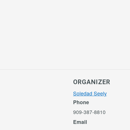
ORGANIZER
Soledad Seely
Phone
909-387-8810
Email