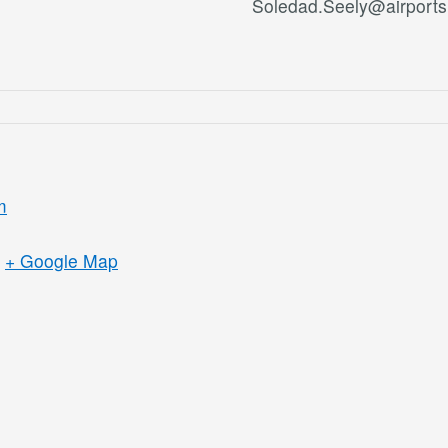
Soledad.Seely@airports
m
+ Google Map