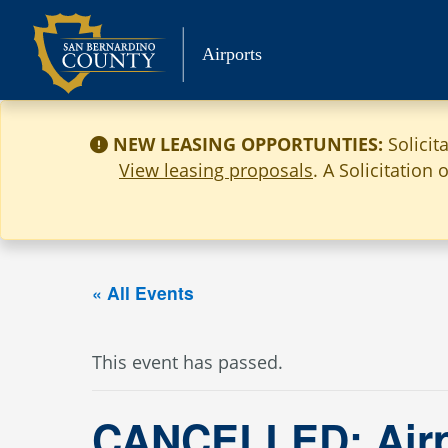
Skip
to
Airports
content
NEW LEASING OPPORTUNTIES:
Solicit
View leasing proposals
. A Solicitation
« All Events
This event has passed.
CANCELLED: Airp