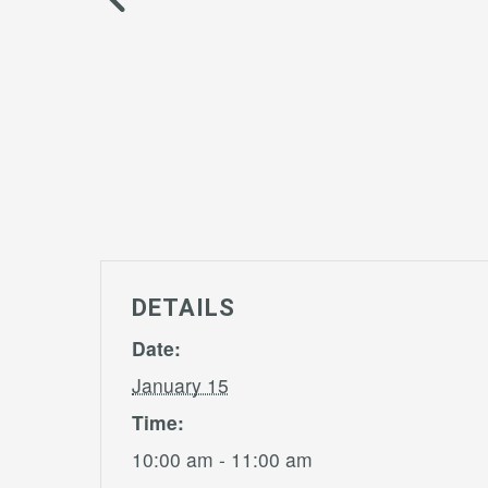
DETAILS
Date:
January 15
Time:
10:00 am - 11:00 am