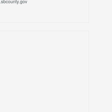
.sbcounty.gov