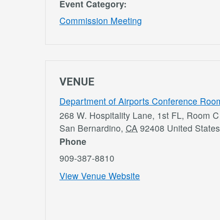
Event Category:
Commission Meeting
VENUE
Department of Airports Conference Roo
268 W. Hospitality Lane, 1st FL, Room C
San Bernardino
,
CA
92408
United States
Phone
909-387-8810
View Venue Website