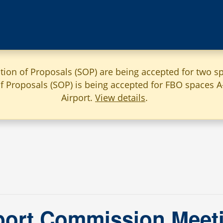
ation of Proposals (SOP) are being accepted for two sp
 of Proposals (SOP) is being accepted for FBO spaces 
Airport.
View details
.
ort Commission Meeti