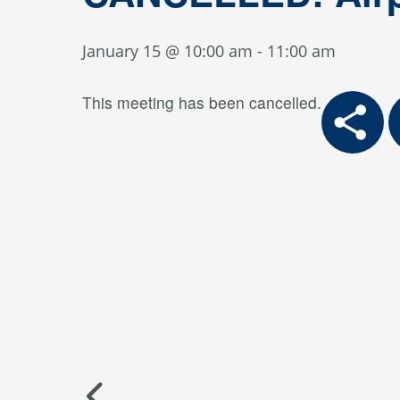
January 15 @ 10:00 am
-
11:00 am
This meeting has been cancelled.