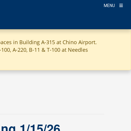
MENU
aces in Building A-315 at Chino Airport.
A-100, A-220, B-11 & T-100 at Needles
ng 1/15/26