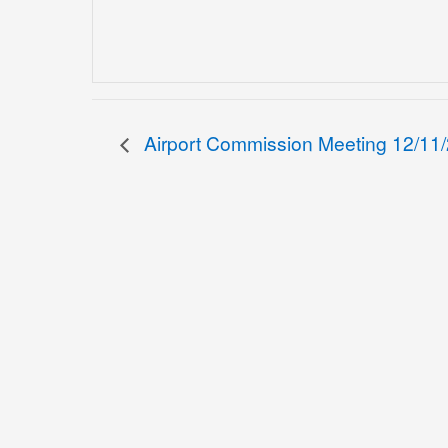
Airport Commission Meeting 12/11