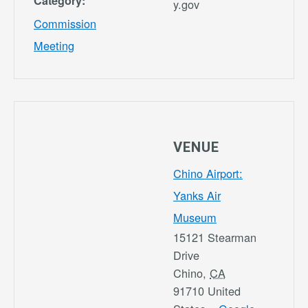
Category:
y.gov
Commission
Meeting
VENUE
Chino Airport:
Yanks Air
Museum
15121 Stearman
Drive
Chino
,
CA
91710
United