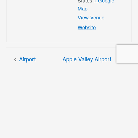
States
+ Google
Map
View Venue
Website
Airport
Apple Valley Airport
Commission
Masterplan Public
Meeting 2/19/26
Information Workshop