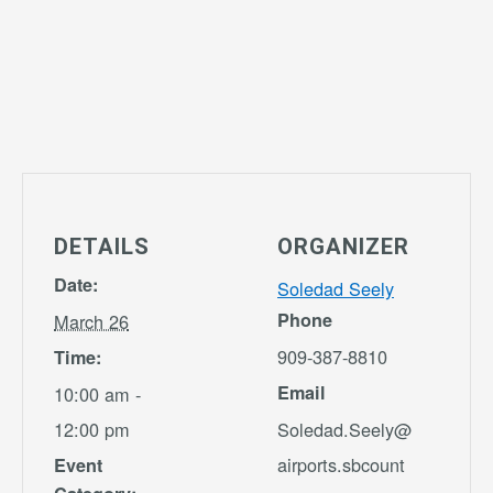
DETAILS
ORGANIZER
Date:
Soledad Seely
Phone
March 26
909-387-8810
Time:
Email
10:00 am -
12:00 pm
Soledad.Seely@
airports.sbcount
Event