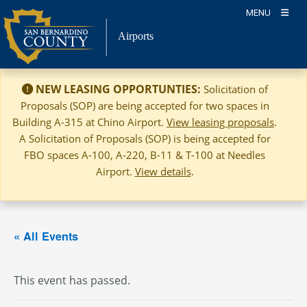
Skip
MENU
to
Airports
content
NEW LEASING OPPORTUNTIES:
Solicitation of
Proposals (SOP) are being accepted for two spaces in
Building A-315 at Chino Airport.
View leasing proposals
.
A Solicitation of Proposals (SOP) is being accepted for
FBO spaces A-100, A-220, B-11 & T-100 at Needles
Airport.
View details
.
« All Events
This event has passed.