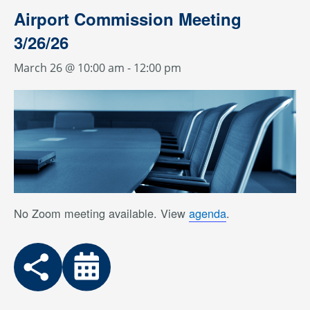
Airport Commission Meeting
3/26/26
March 26 @ 10:00 am
-
12:00 pm
No Zoom meeting available. View
agenda
.