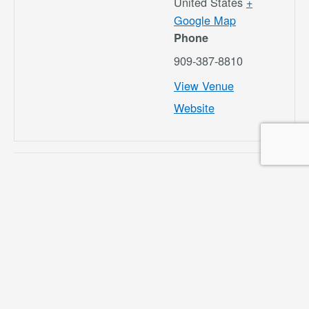
United States
+
Google Map
Phone
909-387-8810
View Venue
Website
Airport Commission
CNO RSAT
Meeting 5/16/24
Meeting