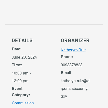
DETAILS
ORGANIZER
Date:
KatherynvRuiz
Phone
June 20, 2024
9093878823
Time:
Email
10:00 am -
12:00 pm
katheryn.ruiz@ai
rports.sbcounty.
Event
Category:
gov
Commission