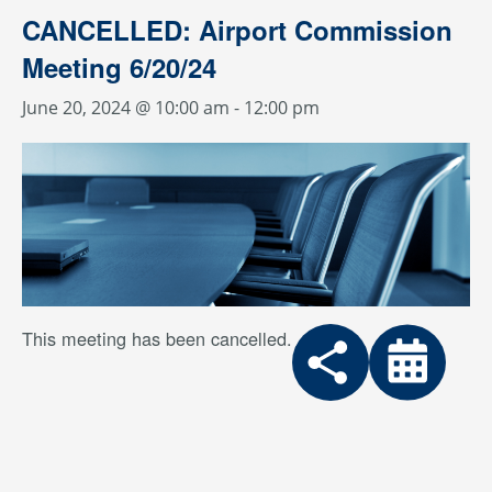
CANCELLED: Airport Commission
Meeting 6/20/24
June 20, 2024 @ 10:00 am
-
12:00 pm
This meeting has been cancelled.