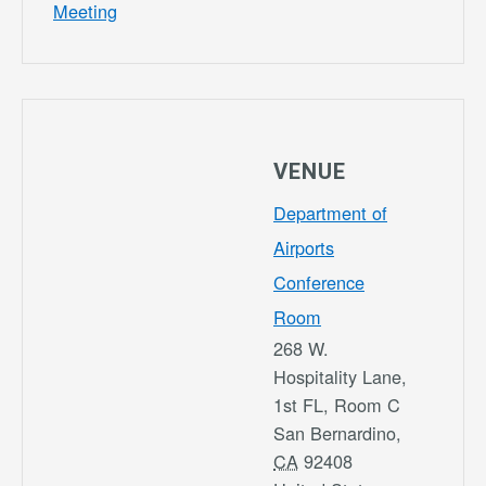
Meeting
VENUE
Department of
Airports
Conference
Room
268 W.
Hospitality Lane,
1st FL, Room C
San Bernardino
,
CA
92408