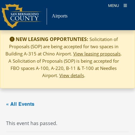
Skip
MENU
to
Airports
content
NEW LEASING OPPORTUNTIES:
Solicitation of
Proposals (SOP) are being accepted for two spaces in
Building A-315 at Chino Airport.
View leasing proposals
.
A Solicitation of Proposals (SOP) is being accepted for
FBO spaces A-100, A-220, B-11 & T-100 at Needles
Airport.
View details
.
« All Events
This event has passed.