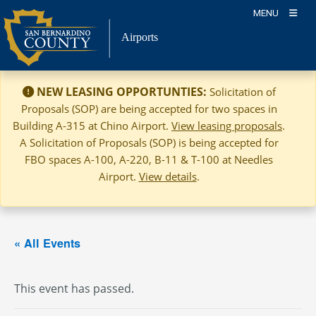
Skip
MENU
to
Airports
content
NEW LEASING OPPORTUNTIES:
Solicitation of
Proposals (SOP) are being accepted for two spaces in
Building A-315 at Chino Airport.
View leasing proposals
.
A Solicitation of Proposals (SOP) is being accepted for
FBO spaces A-100, A-220, B-11 & T-100 at Needles
Airport.
View details
.
« All Events
This event has passed.