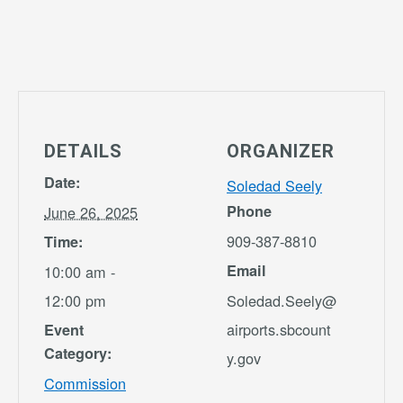
DETAILS
ORGANIZER
Date:
Soledad Seely
Phone
June 26, 2025
909-387-8810
Time:
Email
10:00 am -
12:00 pm
Soledad.Seely@
airports.sbcount
Event
Category:
y.gov
Commission