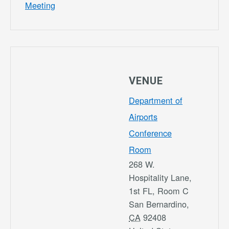
Meeting
VENUE
Department of
Airports
Conference
Room
268 W.
Hospitality Lane,
1st FL, Room C
San Bernardino
,
CA
92408