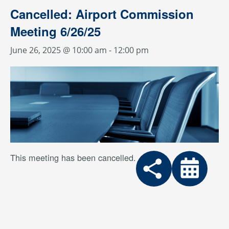
Cancelled: Airport Commission
Meeting 6/26/25
June 26, 2025 @ 10:00 am
-
12:00 pm
This meeting has been cancelled.