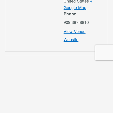
United States
+
Google Map
Phone
909-387-8810
View Venue
Website
Airport Commission
Airport Commission
Meeting 5/15/25
Meeting 8/21/25