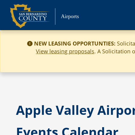
Skip
to
Airports
content
NEW LEASING OPPORTUNTIES:
Solicit
View leasing proposals
. A Solicitation
Apple Valley Airpo
Events Calendar