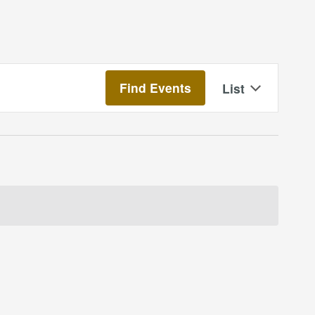
Event
Find Events
List
Views
Navigatio