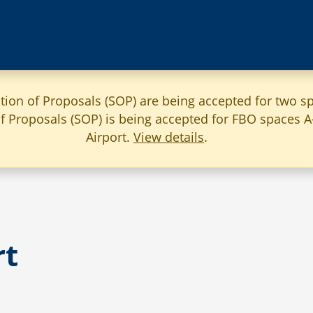
ation of Proposals (SOP) are being accepted for two sp
 of Proposals (SOP) is being accepted for FBO spaces 
Airport.
View details
.
rt