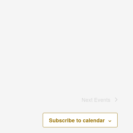
Next
Events
Subscribe to calendar