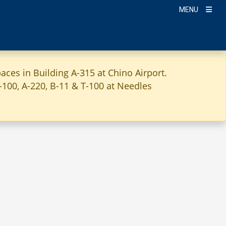
MENU
aces in Building A-315 at Chino Airport.
A-100, A-220, B-11 & T-100 at Needles