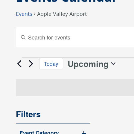
Events
Apple Valley Airport
Events
Enter
Keyword.
Search
Search
and
for
Upcoming
Events
Today
Events
Views
Select
by
date.
Keyword.
Navigation
Filters
Changing
Event Category