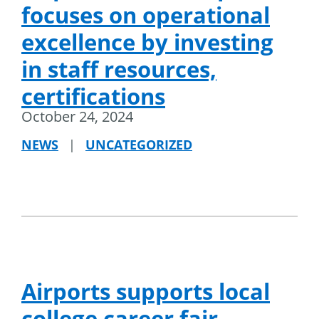
focuses on operational
excellence by investing
in staff resources,
certifications
October 24, 2024
NEWS
|
UNCATEGORIZED
Airports supports local
college career fair