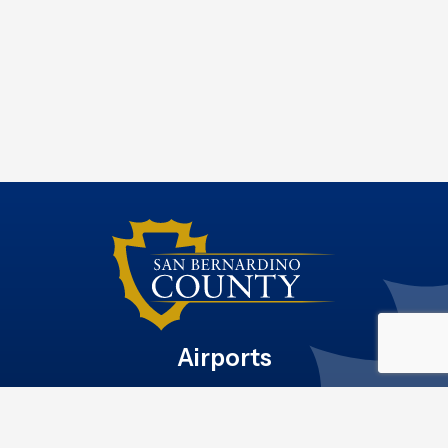
Airports
Site File Archive
San Bernardino County Website