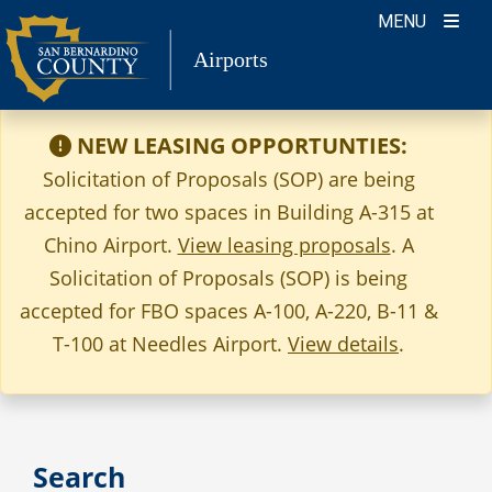
Skip
MENU
to
Airports
content
NEW LEASING OPPORTUNTIES:
Solicitation of Proposals (SOP) are being
accepted for two spaces in Building A-315 at
Chino Airport.
View leasing proposals
. A
Solicitation of Proposals (SOP) is being
accepted for FBO spaces A-100, A-220, B-11 &
T-100 at Needles Airport.
View details
.
Search