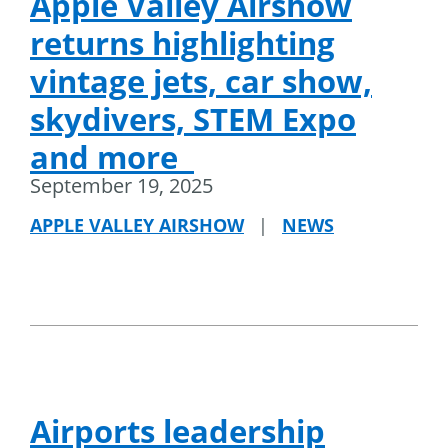
Apple Valley Airshow
returns highlighting
vintage jets, car show,
skydivers, STEM Expo
and more
September 19, 2025
APPLE VALLEY AIRSHOW
|
NEWS
Airports leadership