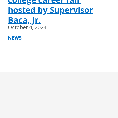
hosted by Supervisor
Baca, Jr.
October 4, 2024
NEWS