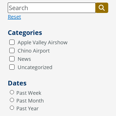
Reset
Categories
Apple Valley Airshow
Chino Airport
News
Uncategorized
Dates
Past Week
Past Month
Past Year