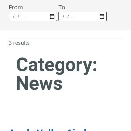
From
To
3 results
Category:
News