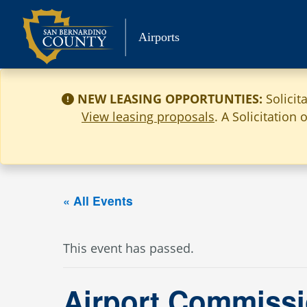
Skip
to
Airports
content
NEW LEASING OPPORTUNTIES:
Solicit
View leasing proposals
. A Solicitation
« All Events
This event has passed.
Airport Commissi