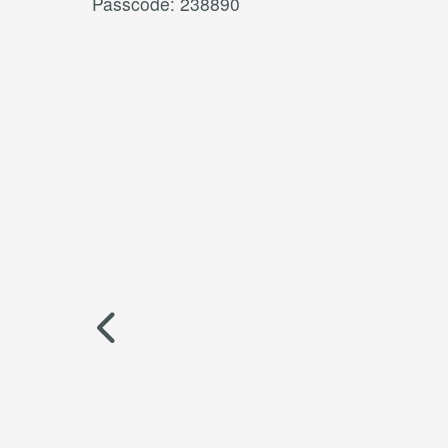
Passcode: 238890