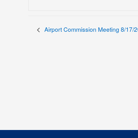
Airport Commission Meeting 8/17/