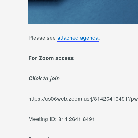
Please see
attached agenda
.
For Zoom access
Click to join
https://us06web.zoom.us/j/81426416491
Meeting ID: 814 2641 6491