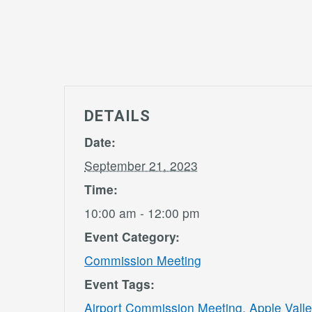
DETAILS
Date:
September 21, 2023
Time:
10:00 am - 12:00 pm
Event Category:
Commission Meeting
Event Tags:
Airport Commission Meeting
,
Apple Valle