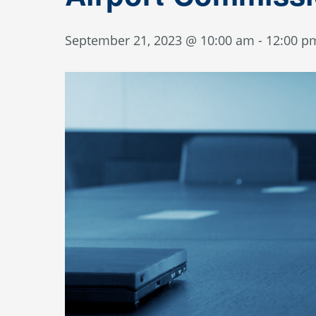
September 21, 2023 @ 10:00 am
-
12:00 p