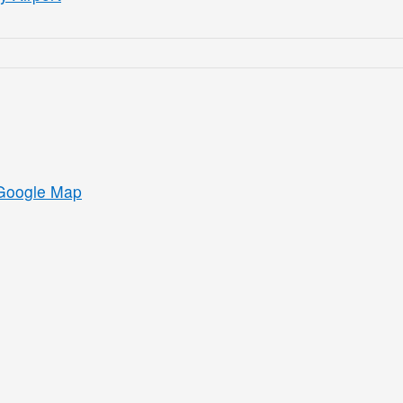
Google Map