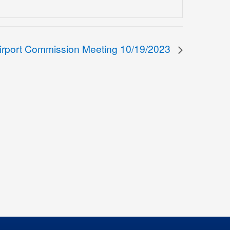
irport Commission Meeting 10/19/2023