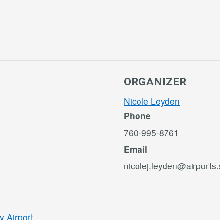
ORGANIZER
Nicole Leyden
Phone
760-995-8761
Email
nicolej.leyden@airports
y Airport