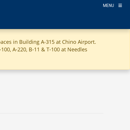
MENU
aces in Building A-315 at Chino Airport.
A-100, A-220, B-11 & T-100 at Needles