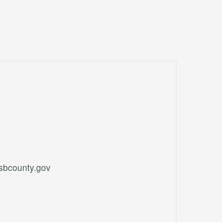
.sbcounty.gov