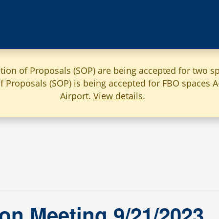
ation of Proposals (SOP) are being accepted for two sp
 of Proposals (SOP) is being accepted for FBO spaces 
Airport.
View details
.
on Meeting 9/21/2023