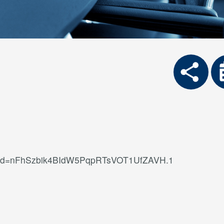
?pwd=nFhSzbik4BIdW5PqpRTsVOT1UfZAVH.1