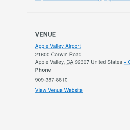
VENUE
Apple Valley Airport
21600 Corwin Road
Apple Valley
,
CA
92307
United States
+ 
Phone
909-387-8810
View Venue Website