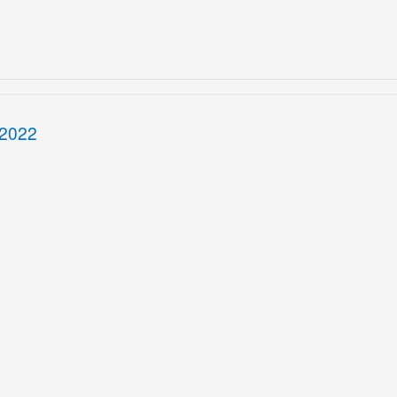
/2022