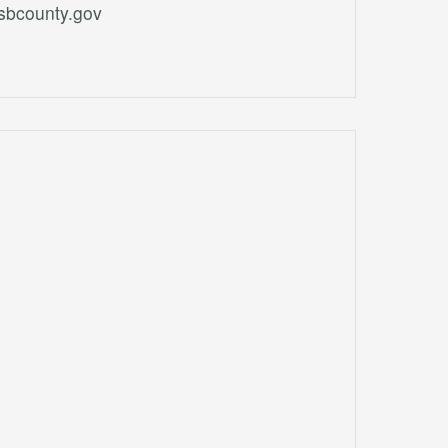
.sbcounty.gov