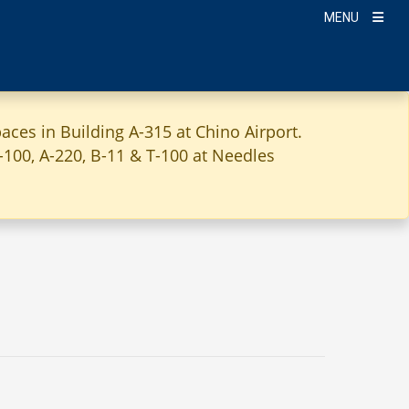
MENU
aces in Building A-315 at Chino Airport.
A-100, A-220, B-11 & T-100 at Needles