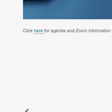
Click
here
for agenda and Zoom information 