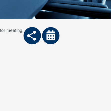
for meeting.