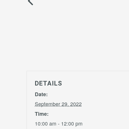
DETAILS
Date:
September 29, 2022
Time:
10:00 am - 12:00 pm