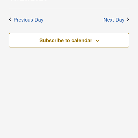
Filters
and
for
Select
Views
date.
October
Previous Day
Next Day
Navigation
20,
2023
Subscribe to calendar