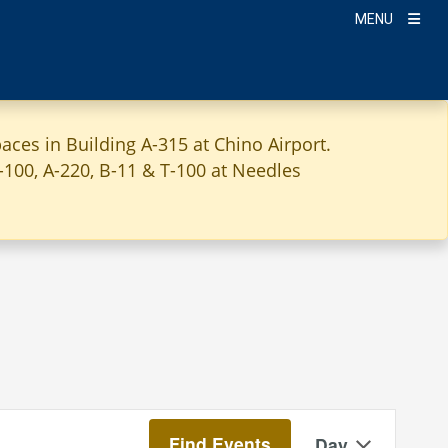
MENU
aces in Building A-315 at Chino Airport.
A-100, A-220, B-11 & T-100 at Needles
Event
Find Events
Day