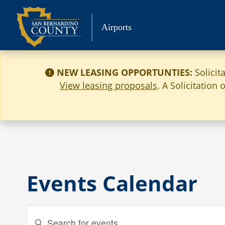
Skip
to
Airports
content
NEW LEASING OPPORTUNTIES:
Solicit
View leasing proposals
. A Solicitation
Events Calendar
Events
Enter