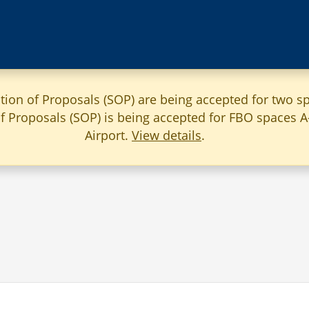
ation of Proposals (SOP) are being accepted for two sp
 of Proposals (SOP) is being accepted for FBO spaces 
Airport.
View details
.