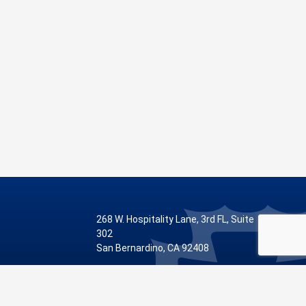
268 W. Hospitality Lane, 3rd FL, Suite
302
San Bernardino, CA 92408
Phone: 909.387.8810