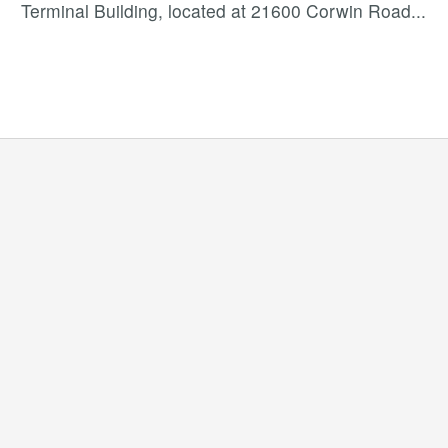
Terminal Building, located at 21600 Corwin Road
...