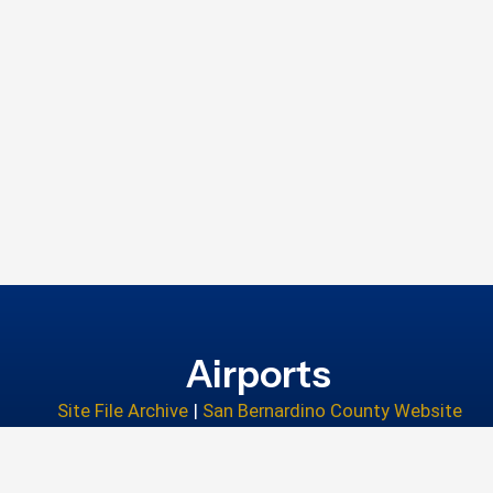
Airports
Site File Archive
|
San Bernardino County Website
Privacy Policy
|
Accessibility
|
Contact Us