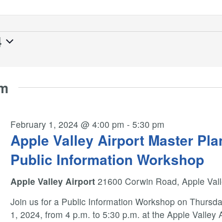
4
pm
February 1, 2024 @ 4:00 pm
-
5:30 pm
Apple Valley Airport Master Pla
Public Information Workshop
Apple Valley Airport
21600 Corwin Road, Apple Val
Join us for a Public Information Workshop on Thursda
1, 2024, from 4 p.m. to 5:30 p.m. at the Apple Valley 