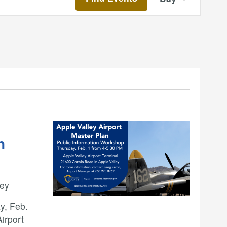
Views
Navigatio
n
ley
y, Feb.
Airport