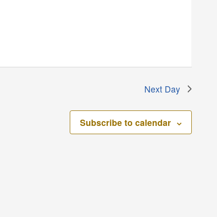
Next Day
Subscribe to calendar