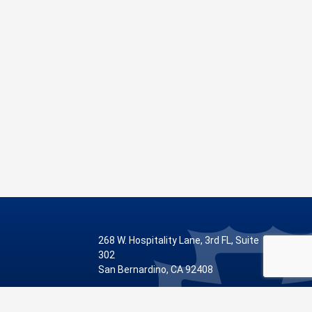
268 W. Hospitality Lane, 3rd FL, Suite
302
San Bernardino, CA 92408
Phone: 909.387.8810