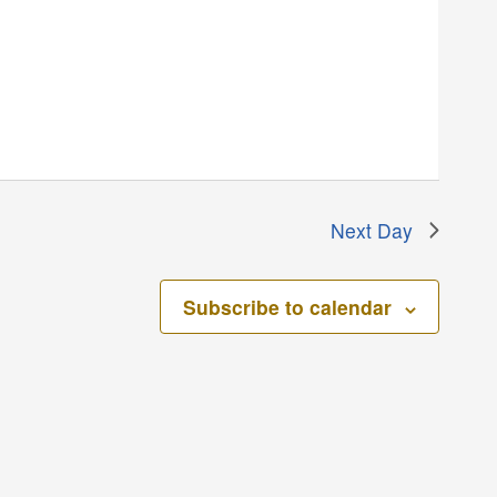
Next Day
Subscribe to calendar