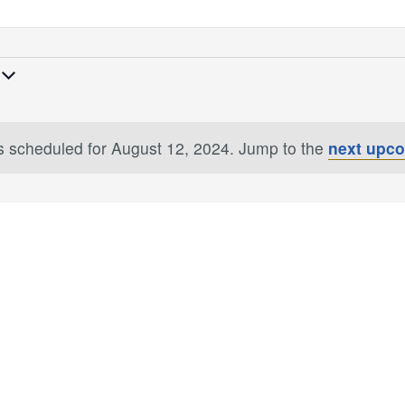
 scheduled for August 12, 2024. Jump to the
next upc
Notice