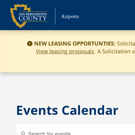
Skip
to
Airports
content
NEW LEASING OPPORTUNTIES:
Solicit
View leasing proposals
. A Solicitation
Events Calendar
Events
Enter