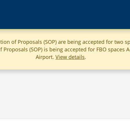
ation of Proposals (SOP) are being accepted for two sp
 of Proposals (SOP) is being accepted for FBO spaces 
Airport.
View details
.