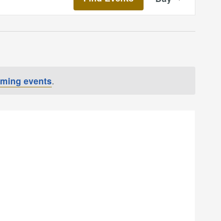
Views
Navigatio
oming events
.