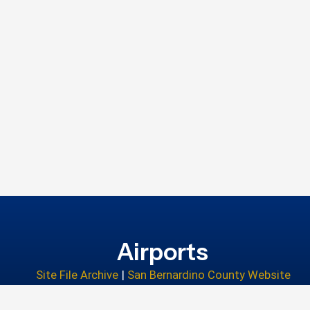
Airports
Site File Archive
|
San Bernardino County Website