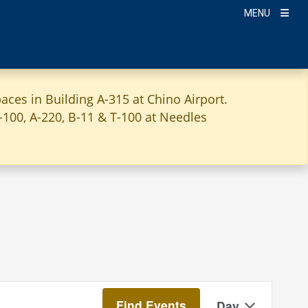
MENU
aces in Building A-315 at Chino Airport.
A-100, A-220, B-11 & T-100 at Needles
Event
Find Events
Day