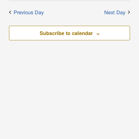
Previous Day
Next Day
Subscribe to calendar