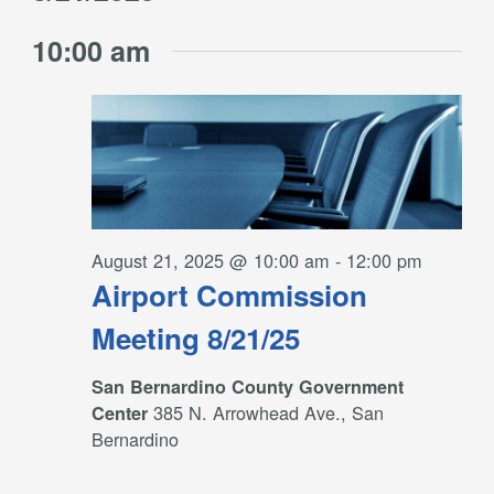
Filters
and
for
Select
Views
10:00 am
date.
August
Navigation
21,
2025
August 21, 2025 @ 10:00 am
-
12:00 pm
Airport Commission
Meeting 8/21/25
San Bernardino County Government
385 N. Arrowhead Ave., San
Center
Bernardino