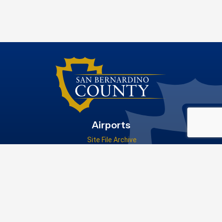
Airports
Site File Archive
San Bernardino County Website
Visit Our Facebook Page
Privacy Policy
|
Accessibility
|
Contact Us
© 2026 San Bernardino County