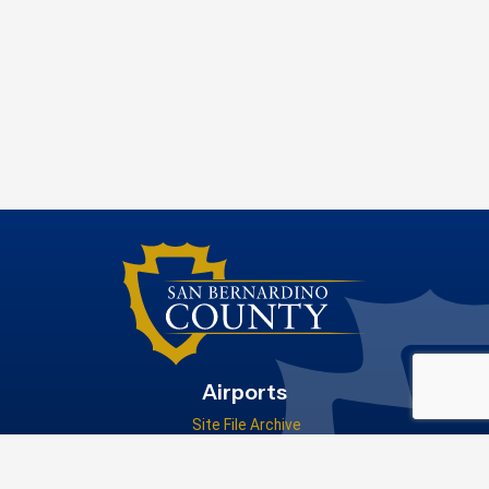
Airports
Site File Archive
San Bernardino County Website