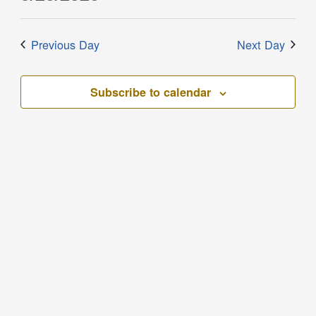
Filters
and
for
Select
Views
date.
May
Previous Day
Next Day
Navigation
20,
2026
Subscribe to calendar