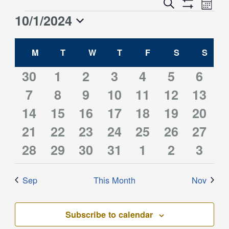
Event
Events
Search
Month
Views
Show
Search
10/1/2024
Events
Naviga
Filters
and
Select
Views
Calendar
date.
M
MONDAY
T
TUESDAY
W
WEDNESDAY
T
THURSDAY
F
FRIDAY
S
SATURDAY
S
SUN
Navigation
of
Events
0
0
0
0
0
0
0
30
1
2
3
4
5
6
0
0
0
0
0
0
0
events
7
events
8
events
9
10
events
11
events
12
events
13
event
0
0
0
0
0
0
0
14
events
15
events
16
events
events
17
events
18
events
19
event
20
0
0
0
1
0
0
0
events
21
events
22
events
23
events
24
events
25
events
26
event
27
0
0
0
0
0
0
0
events
28
events
29
events
30
event
31
events
1
events
2
event
3
events
events
events
events
events
events
event
Sep
This Month
Nov
Subscribe to calendar