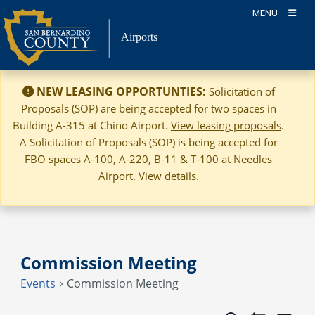
Skip
MENU
to
Airports
content
NEW LEASING OPPORTUNTIES:
Solicitation of
Proposals (SOP) are being accepted for two spaces in
Building A-315 at Chino Airport.
View leasing proposals
.
A Solicitation of Proposals (SOP) is being accepted for
FBO spaces A-100, A-220, B-11 & T-100 at Needles
Airport.
View details
.
Commission Meeting
Events
Commission Meeting