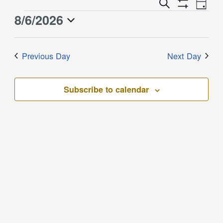
Event
Events
Search
Day
Views
Show
Search
8/6/2026
Events
Naviga
Filters
and
for
Select
Views
August
date.
Previous Day
Next Day
Navigation
6,
2026
Subscribe to calendar