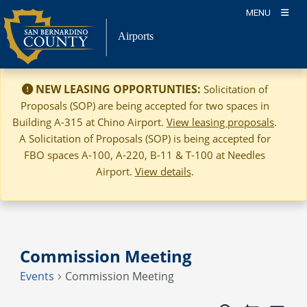
Skip
MENU
to
Airports
content
NEW LEASING OPPORTUNTIES:
Solicitation of
Proposals (SOP) are being accepted for two spaces in
Building A-315 at Chino Airport.
View leasing proposals
.
A Solicitation of Proposals (SOP) is being accepted for
FBO spaces A-100, A-220, B-11 & T-100 at Needles
Airport.
View details
.
Commission Meeting
Events
Commission Meeting