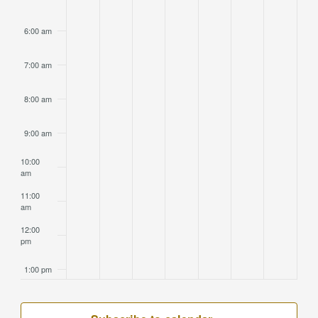
6:00 am
7:00 am
8:00 am
9:00 am
10:00
am
11:00
am
12:00
pm
1:00 pm
2:00 pm