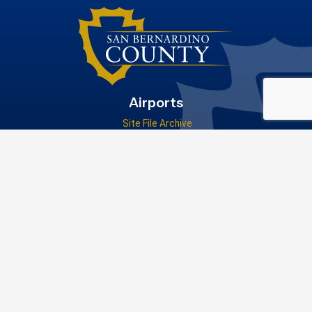
Airports
Site File Archive
San Bernardino County Website
Visit Our Facebook Page
Privacy Policy
|
Accessibility
|
Contact Us
© 2026 San Bernardino County