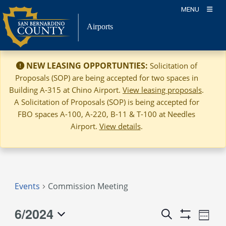
Skip
MENU
to
Airports
content
NEW LEASING OPPORTUNTIES:
Solicitation of
Proposals (SOP) are being accepted for two spaces in
Building A-315 at Chino Airport.
View leasing proposals
.
A Solicitation of Proposals (SOP) is being accepted for
FBO spaces A-100, A-220, B-11 & T-100 at Needles
Airport.
View details
.
Events
Commission Meeting
6/2024
Event
Events
Search
Week
Views
Show