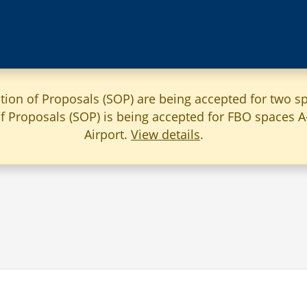
ation of Proposals (SOP) are being accepted for two sp
 of Proposals (SOP) is being accepted for FBO spaces 
Airport.
View details
.