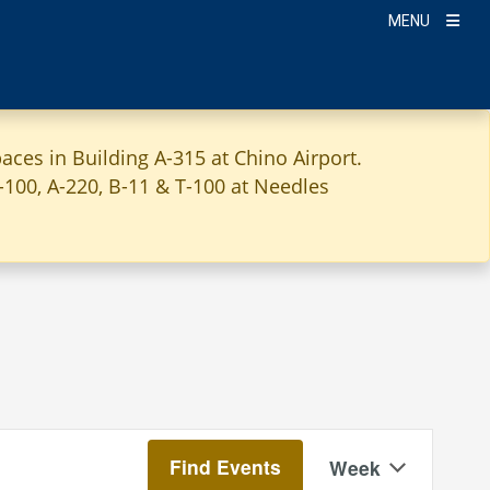
MENU
aces in Building A-315 at Chino Airport.
A-100, A-220, B-11 & T-100 at Needles
Event
Find Events
Week
Views