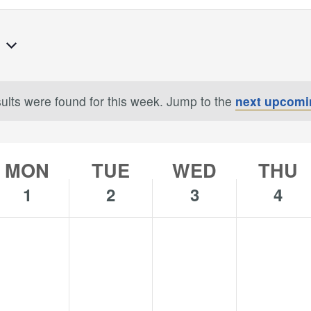
7
ults were found for this week. Jump to the
next upcomi
Notice
MON
TUE
WED
THU
1
2
3
4
o
No
No
No
onday,
Tuesday,
Wednesday,
Thursday,
s
ents
events
events
events
uly
July
July
July
n
on
on
on
2,
3,
4,
is
this
this
this
024
2024
2024
2024
y.
day.
day.
day.