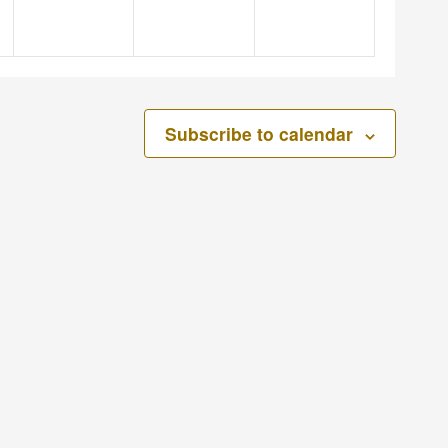
Subscribe to calendar