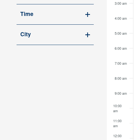
Open
cause
3:00 am
filter
the
Time
4:00 am
list
Open
of
filter
City
5:00 am
events
Open
to
6:00 am
filter
refresh
with
7:00 am
the
filtered
8:00 am
results.
9:00 am
10:00
am
11:00
am
12:00