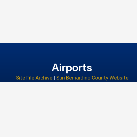
Airports
Site File Archive
|
San Bernardino County Website
Privacy Policy
|
Accessibility
|
Contact Us
© 2026 San Bernardino County