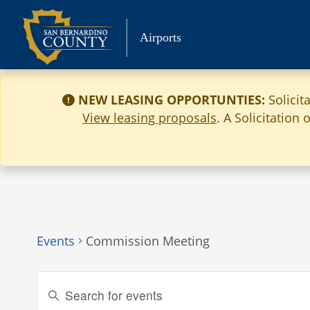
Skip
to
Airports
content
NEW LEASING OPPORTUNTIES:
Solicit
View leasing proposals
. A Solicitation
Events
Commission Meeting
Events
Enter
Keyword.