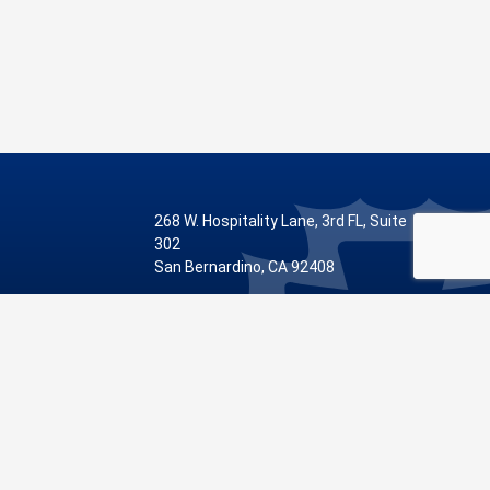
268 W. Hospitality Lane, 3rd FL, Suite
302
San Bernardino, CA 92408
Phone: 909.387.8810
Visit Our Facebook Page