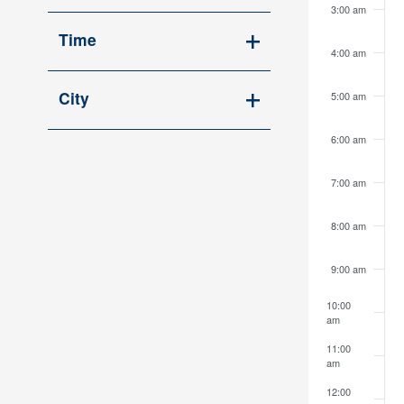
Open
cause
3:00 am
filter
the
Time
4:00 am
list
Open
of
filter
City
5:00 am
events
Open
to
6:00 am
filter
refresh
with
7:00 am
the
filtered
8:00 am
results.
9:00 am
10:00
am
11:00
am
12:00