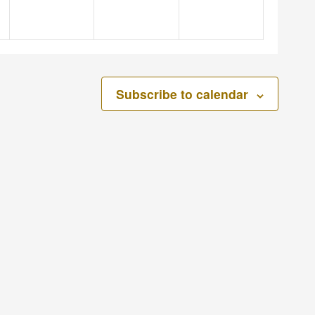
Subscribe to calendar