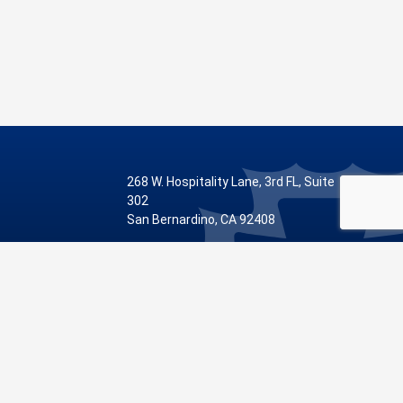
268 W. Hospitality Lane, 3rd FL, Suite
302
San Bernardino, CA 92408
Phone: 909.387.8810
Visit Our Facebook Page