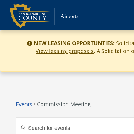
Skip
to
Airports
content
NEW LEASING OPPORTUNTIES:
Solicit
View leasing proposals
. A Solicitation
Events
Commission Meeting
Events
Enter
Keyword.