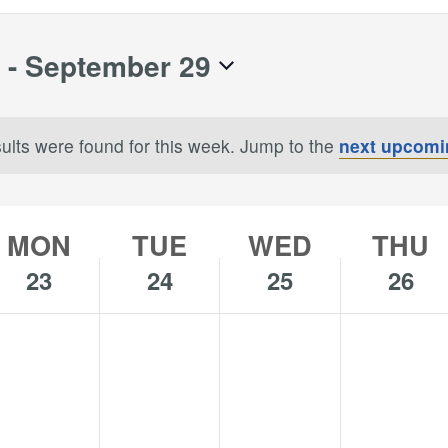
 - 
September 29
ults were found for this week. Jump to the
next upcomi
Notice
MON
TUE
WED
THU
23
24
25
26
o
No
No
No
onday,
Tuesday,
Wednesday,
Thursday,
s
ents
events
events
events
eptember
September
September
Septembe
n
on
on
on
,
24,
25,
26,
is
this
this
this
024
2024
2024
2024
y.
day.
day.
day.