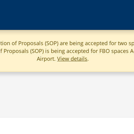
ation of Proposals (SOP) are being accepted for two sp
 of Proposals (SOP) is being accepted for FBO spaces 
Airport.
View details
.