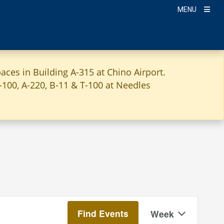
MENU
aces in Building A-315 at Chino Airport.
A-100, A-220, B-11 & T-100 at Needles
Event
Find Events
Week
Views