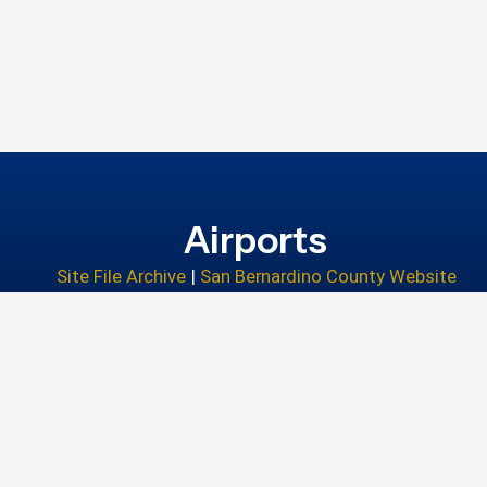
Airports
Site File Archive
|
San Bernardino County Website
Privacy Policy
|
Accessibility
|
Contact Us
© 2026 San Bernardino County