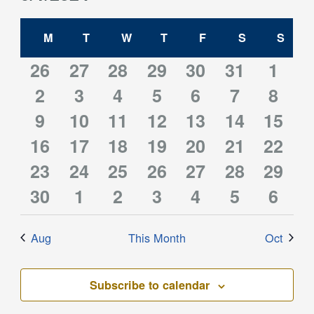
Filters
and
Select
Views
Calendar
date.
M
MONDAY
T
TUESDAY
W
WEDNESDAY
T
THURSDAY
F
FRIDAY
S
SATURDAY
S
SUN
Navigation
of
Events
0
0
0
0
0
0
0
26
27
28
29
30
31
1
0
0
0
0
0
0
0
events
2
events
3
events
4
events
5
events
6
events
7
event
8
0
0
0
0
0
0
0
events
9
10
events
11
events
12
events
13
events
14
events
15
event
0
0
0
1
0
0
0
16
events
events
17
events
18
events
19
events
20
events
21
event
22
0
0
0
0
0
0
0
events
23
events
24
events
25
event
26
events
27
events
28
event
29
0
0
0
0
0
0
0
events
30
events
1
events
2
events
3
events
4
events
5
event
6
events
events
events
events
events
events
event
Aug
This Month
Oct
Subscribe to calendar