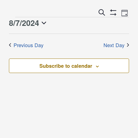
Event
Events
Search
Day
Views
Show
Search
8/7/2024
Events
Naviga
Filters
and
for
Select
Views
August
date.
Previous Day
Next Day
Navigation
7,
2024
Subscribe to calendar