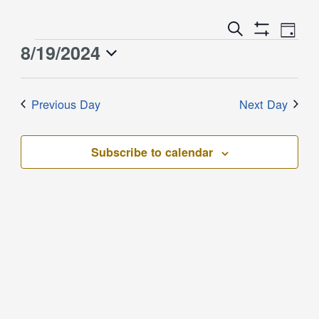
Event
Events
Search
Day
Views
Show
Search
8/19/2024
Events
Naviga
Filters
and
for
Select
Views
August
date.
Previous Day
Next Day
Navigation
19,
2024
Subscribe to calendar