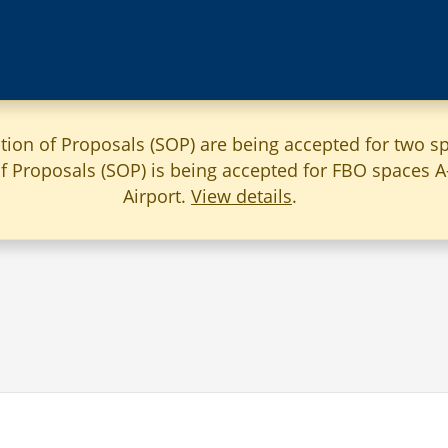
ation of Proposals (SOP) are being accepted for two sp
 of Proposals (SOP) is being accepted for FBO spaces 
Airport.
View details
.