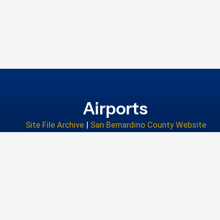
Airports
Site File Archive
|
San Bernardino County Website
Privacy Policy
|
Accessibility
|
Contact Us
© 2026 San Bernardino County