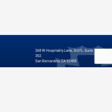
268 W. Hospitality Lane, 3rd FL, Suite
302
San Bernardino, CA 92408
Phone: 909.387.8810
Visit Our Facebook Page