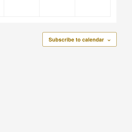
Subscribe to calendar