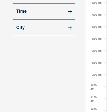
Open
cause
3:00 am
filter
the
Time
4:00 am
list
Open
of
filter
City
5:00 am
events
Open
to
6:00 am
filter
refresh
with
7:00 am
the
filtered
8:00 am
results.
9:00 am
10:00
am
11:00
am
12:00