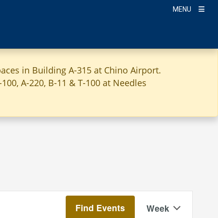
MENU
aces in Building A-315 at Chino Airport.
A-100, A-220, B-11 & T-100 at Needles
Event
Find Events
Week
Views