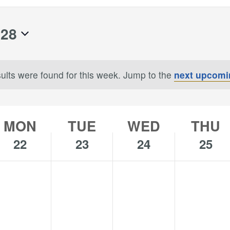
 28
ults were found for this week. Jump to the
next upcomi
Notice
MON
TUE
WED
THU
22
23
24
25
o
No
No
No
onday,
Tuesday,
Wednesday,
Thursday,
s
ents
events
events
events
uly
July
July
July
n
on
on
on
,
23,
24,
25,
is
this
this
this
024
2024
2024
2024
y.
day.
day.
day.