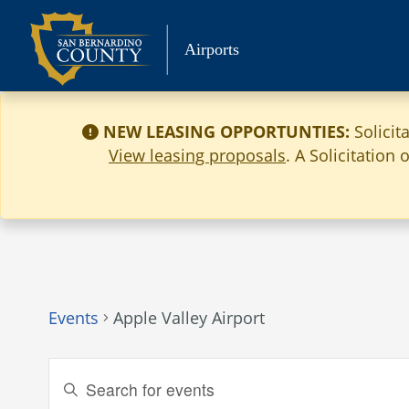
Skip
to
Airports
content
NEW LEASING OPPORTUNTIES:
Solicit
View leasing proposals
. A Solicitation
Events
Apple Valley Airport
Events
Enter
Keyword.