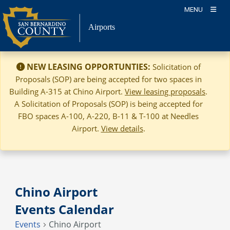
Skip
MENU
to
Airports
content
NEW LEASING OPPORTUNTIES:
Solicitation of
Proposals (SOP) are being accepted for two spaces in
Building A-315 at Chino Airport.
View leasing proposals
.
A Solicitation of Proposals (SOP) is being accepted for
FBO spaces A-100, A-220, B-11 & T-100 at Needles
Airport.
View details
.
Chino Airport
Events Calendar
Events
Chino Airport