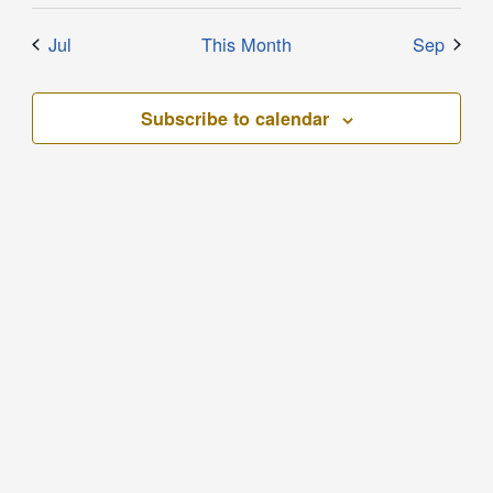
Jul
This Month
Sep
Subscribe to calendar