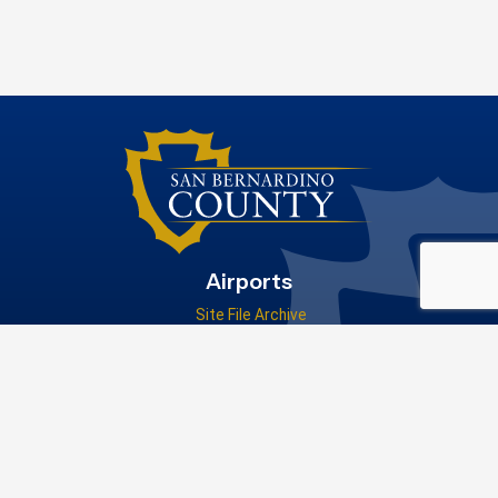
Airports
Site File Archive
San Bernardino County Website
Visit Our Facebook Page
Privacy Policy
|
Accessibility
|
Contact Us
© 2026 San Bernardino County