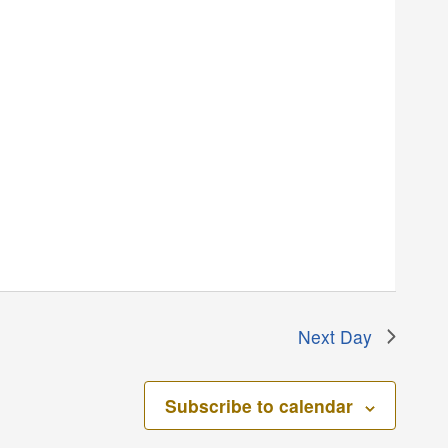
Next Day
Subscribe to calendar