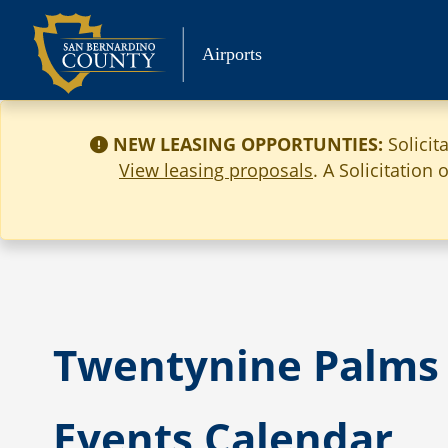
Skip
to
Airports
content
NEW LEASING OPPORTUNTIES:
Solicit
View leasing proposals
. A Solicitation
Twentynine Palms 
Events Calendar