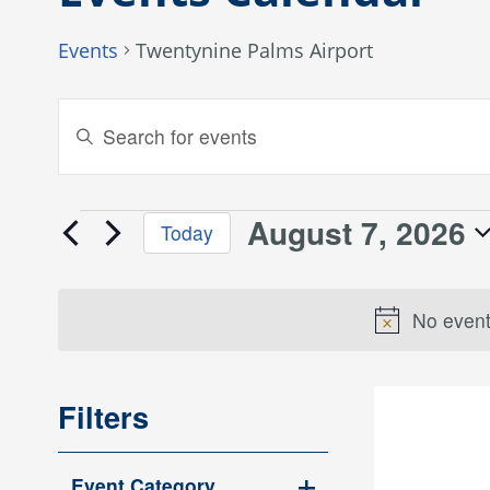
Events
Twentynine Palms Airport
Events
Enter
Keyword.
Search
Search
and
for
August 7, 2026
Events
Today
Events
Views
Select
by
for
date.
Keyword.
Navigation
No event
August
7,
Filters
2026
Changing
Event Category