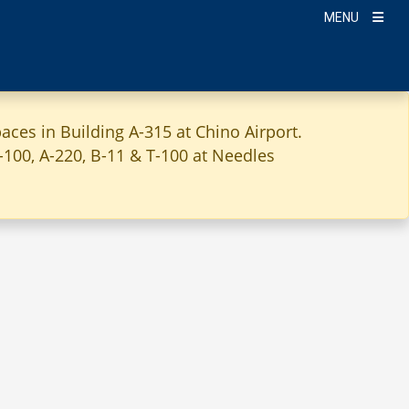
MENU
aces in Building A-315 at Chino Airport.
A-100, A-220, B-11 & T-100 at Needles