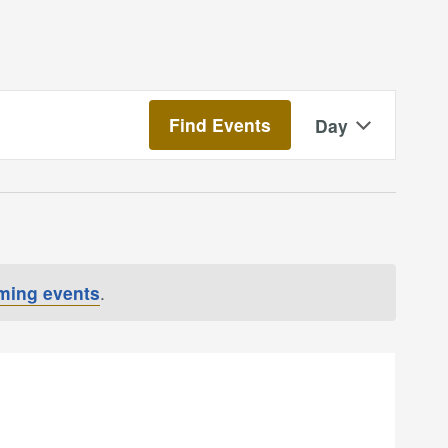
Event
Find Events
Day
Views
Navigatio
ming events
.