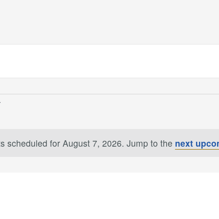
s scheduled for August 7, 2026. Jump to the
next upco
Notice