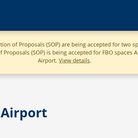
ation of Proposals (SOP) are being accepted for two sp
 of Proposals (SOP) is being accepted for FBO spaces 
Airport.
View details
.
Airport