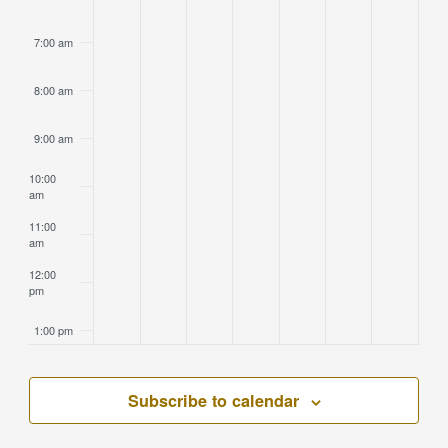
7:00 am
8:00 am
9:00 am
10:00
am
11:00
am
12:00
pm
1:00 pm
2:00 pm
Subscribe to calendar
3:00 pm