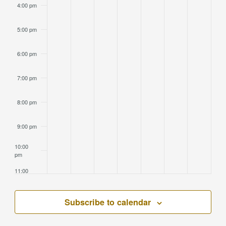
4:00 pm
5:00 pm
6:00 pm
7:00 pm
8:00 pm
9:00 pm
10:00
pm
11:00
pm
2:00
am
Subscribe to calendar