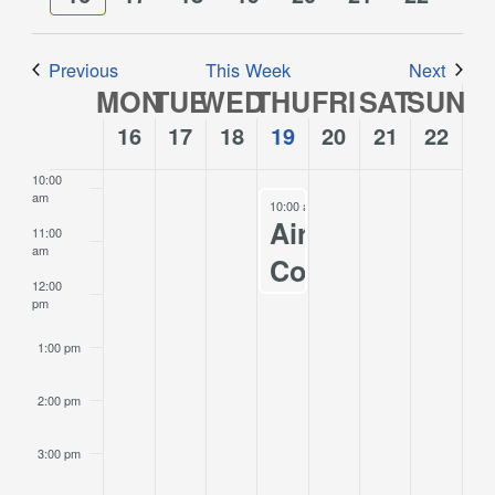
Views
week
week
7:00 am
Navigation
Previous
This Week
Next
8:00 am
MON
TUE
WED
THU
FRI
SAT
SUN
Week
of
16
17
18
19
20
21
22
9:00 am
Events
10:00
am
October 19, 2023
10:00 am
-
12:00 pm
Airport
11:00
am
Commission
12:00
Meeting
pm
10/19/2023
1:00 pm
2:00 pm
3:00 pm