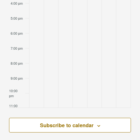
4:00 pm
5:00 pm
6:00 pm
7:00 pm
8:00 pm
9:00 pm
10:00
pm
11:00
pm
2:00
am
Subscribe to calendar