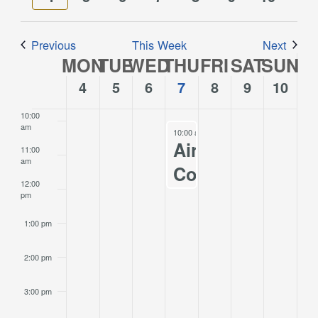
Views
week
week
7:00 am
Navigation
Previous
This Week
Next
8:00 am
MON
TUE
WED
THU
FRI
SAT
SUN
Week
of
4
5
6
7
8
9
10
9:00 am
Events
10:00
am
December 7, 2023
10:00 am
-
12:00 pm
Airport
11:00
am
Commission
12:00
Meeting
pm
12/07/2022
1:00 pm
2:00 pm
3:00 pm