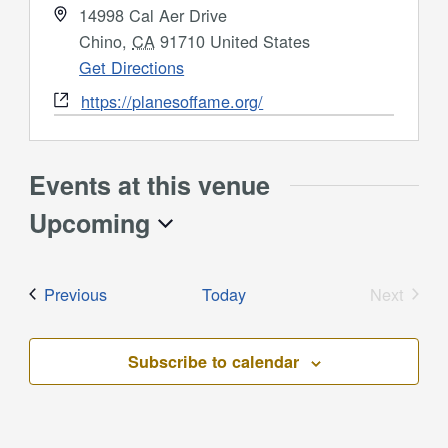
Address
14998 Cal Aer Drive
Chino
,
CA
91710
United States
Get Directions
Website
https://planesoffame.org/
Events at this venue
Upcoming
Select
date.
Events
Previous
Today
Next
Events
Subscribe to calendar