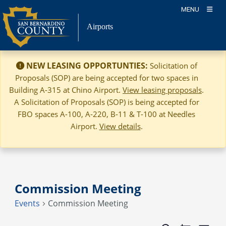
Skip
MENU
to
Airports
content
NEW LEASING OPPORTUNTIES:
Solicitation of
Proposals (SOP) are being accepted for two spaces in
Building A-315 at Chino Airport.
View leasing proposals
.
A Solicitation of Proposals (SOP) is being accepted for
FBO spaces A-100, A-220, B-11 & T-100 at Needles
Airport.
View details
.
Commission Meeting
Events
Commission Meeting