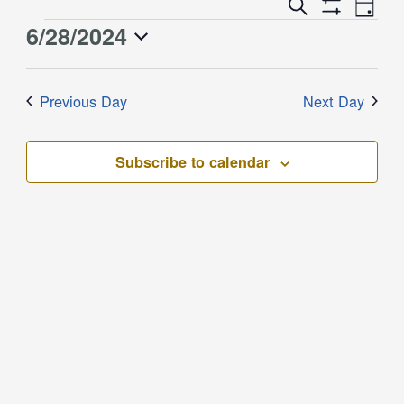
Event
Events
Search
Day
Views
Show
Search
6/28/2024
Events
Naviga
Filters
and
for
Select
Views
June
date.
Previous Day
Next Day
Navigation
28,
2024
Subscribe to calendar