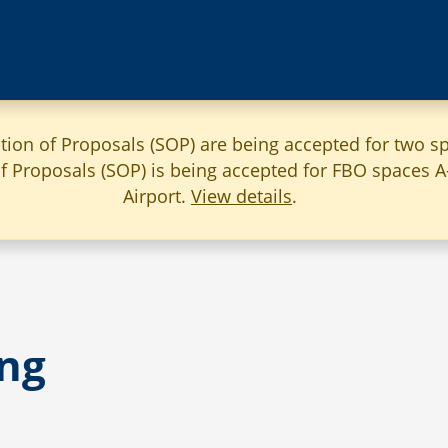
ation of Proposals (SOP) are being accepted for two sp
 of Proposals (SOP) is being accepted for FBO spaces 
Airport.
View details
.
ng