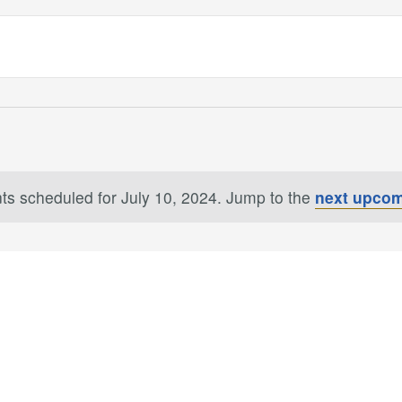
ts scheduled for July 10, 2024. Jump to the
next upcom
Notice