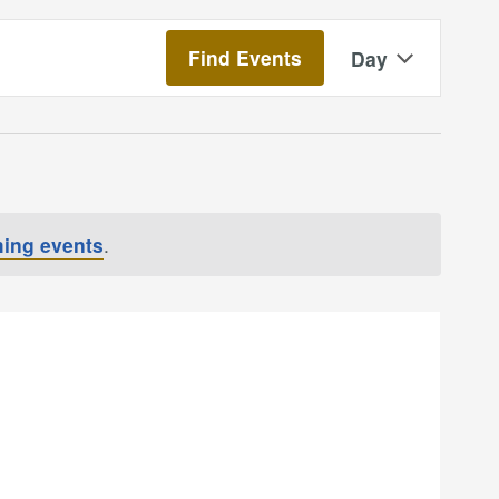
Event
Find Events
Day
Views
Navigatio
ing events
.