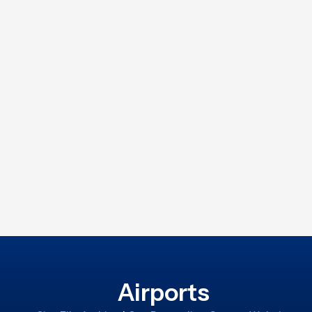
Airports