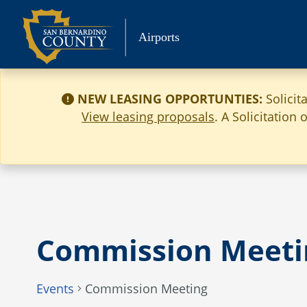
Skip
to
Airports
content
NEW LEASING OPPORTUNTIES:
Solicit
View leasing proposals
. A Solicitation
Commission Meeti
Events
Commission Meeting