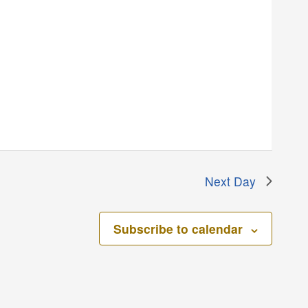
Next Day
Subscribe to calendar