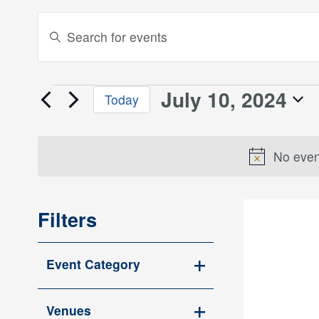
Events
Enter
Keyword.
Search
Search
and
for
July 10, 2024
Events
Today
Events
Views
Select
by
for
date.
Keyword.
Navigation
No even
July
10,
Filters
2024
Changing
Event Category
any
Open
of
filter
the
Venues