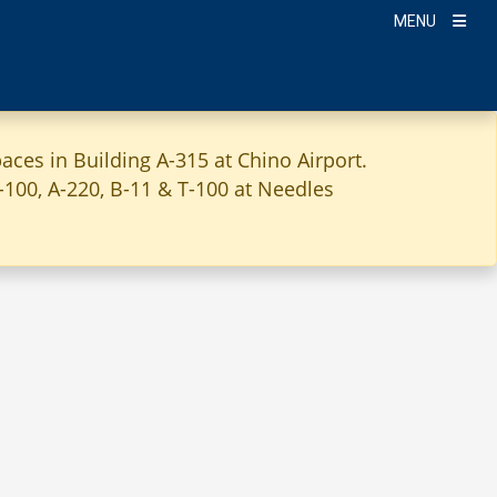
MENU
aces in Building A-315 at Chino Airport.
A-100, A-220, B-11 & T-100 at Needles