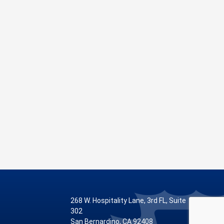
268 W. Hospitality Lane, 3rd FL, Suite
302
San Bernardino, CA 92408