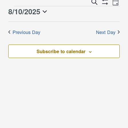
Event
Events
Search
Day
Views
Show
Search
8/10/2025
Events
Naviga
Filters
and
for
Select
Views
August
date.
Previous Day
Next Day
Navigation
10,
2025
Subscribe to calendar