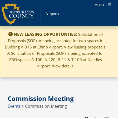
Skip
MENU
to
Airports
content
NEW LEASING OPPORTUNTIES:
Solicitation of
Proposals (SOP) are being accepted for two spaces in
Building A-315 at Chino Airport.
View leasing proposals
.
A Solicitation of Proposals (SOP) is being accepted for
FBO spaces A-100, A-220, B-11 & T-100 at Needles
Airport.
View details
.
Commission Meeting
Events
Commission Meeting