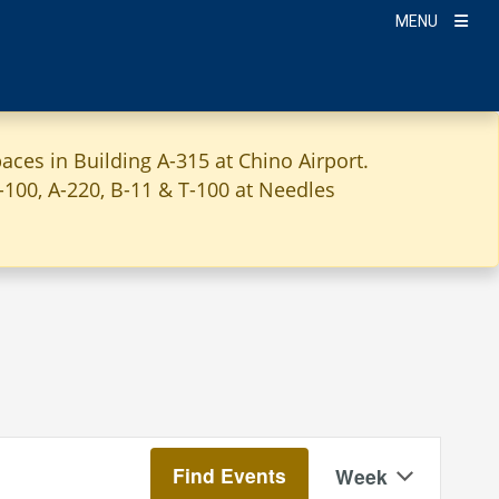
MENU
aces in Building A-315 at Chino Airport.
A-100, A-220, B-11 & T-100 at Needles
Event
Find Events
Week
Views