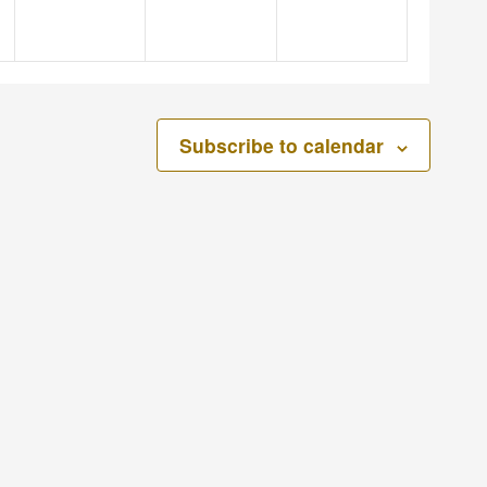
Subscribe to calendar