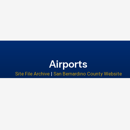
Airports
Site File Archive
|
San Bernardino County Website
Privacy Policy
|
Accessibility
|
Contact Us
© 2026 San Bernardino County