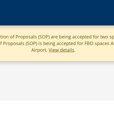
ation of Proposals (SOP) are being accepted for two sp
 of Proposals (SOP) is being accepted for FBO spaces 
Airport.
View details
.