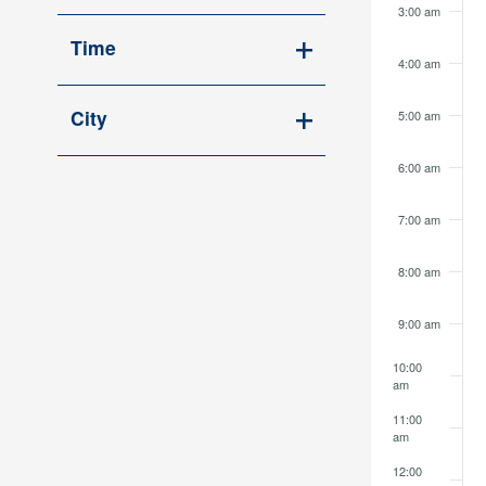
Open
cause
3:00 am
filter
the
Time
4:00 am
list
Open
of
filter
City
5:00 am
events
Open
to
6:00 am
filter
refresh
with
7:00 am
the
filtered
8:00 am
results.
9:00 am
10:00
am
11:00
am
12:00