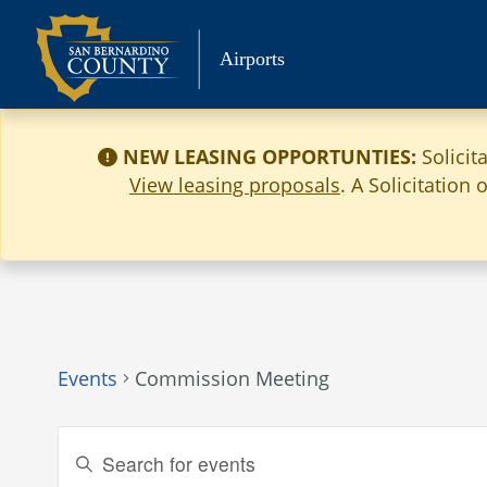
Skip
to
Airports
content
NEW LEASING OPPORTUNTIES:
Solicit
View leasing proposals
. A Solicitation
Events
Commission Meeting
Events
Enter
Keyword.