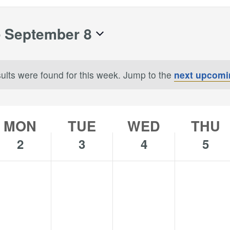
- 
September 8
ults were found for this week. Jump to the
next upcomi
Notice
MON
TUE
WED
THU
2
3
4
5
o
No
No
No
onday,
Tuesday,
Wednesday,
Thursday,
s
ents
events
events
events
eptember
September
September
Septembe
n
on
on
on
3,
4,
5,
is
this
this
this
024
2024
2024
2024
y.
day.
day.
day.