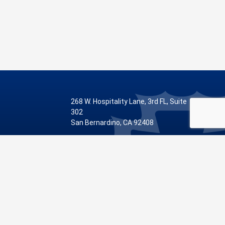
268 W. Hospitality Lane, 3rd FL, Suite
302
San Bernardino, CA 92408
Phone: 909.387.8810
Visit Our Facebook Page