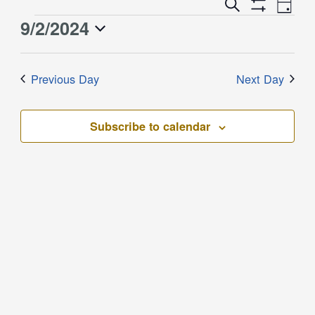
Event
Events
Search
Day
Views
Show
Search
9/2/2024
Events
Naviga
Filters
and
for
Select
Views
September
date.
Previous Day
Next Day
Navigation
2,
2024
Subscribe to calendar