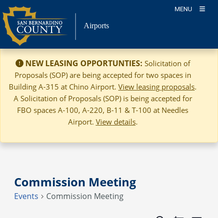
Skip
MENU
to
Airports
content
NEW LEASING OPPORTUNTIES:
Solicitation of
Proposals (SOP) are being accepted for two spaces in
Building A-315 at Chino Airport.
View leasing proposals
.
A Solicitation of Proposals (SOP) is being accepted for
FBO spaces A-100, A-220, B-11 & T-100 at Needles
Airport.
View details
.
Commission Meeting
Events
Commission Meeting