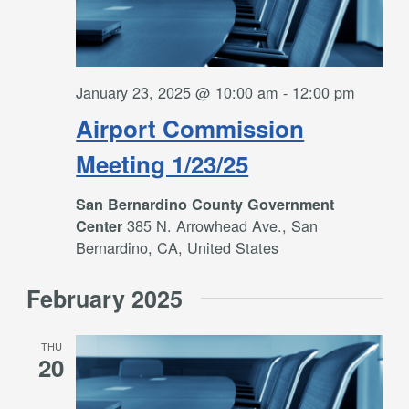
January 23, 2025 @ 10:00 am
-
12:00 pm
Airport Commission
Meeting 1/23/25
San Bernardino County Government
385 N. Arrowhead Ave., San
Center
Bernardino, CA, United States
February 2025
THU
20