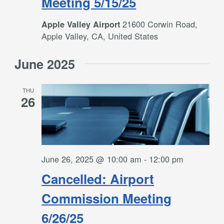
Meeting 5/15/25
21600 Corwin Road,
Apple Valley Airport
Apple Valley, CA, United States
June 2025
THU
26
June 26, 2025 @ 10:00 am
-
12:00 pm
Cancelled: Airport
Commission Meeting
6/26/25