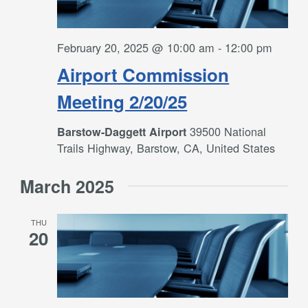
February 20, 2025 @ 10:00 am
-
12:00 pm
Airport Commission
Meeting 2/20/25
39500 National
Barstow-Daggett Airport
Trails Highway, Barstow, CA, United States
March 2025
THU
20