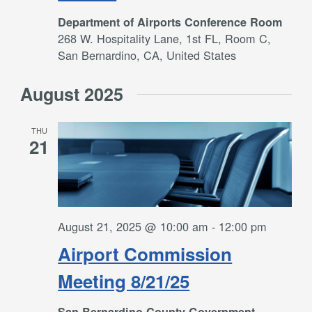
Department of Airports Conference Room
268 W. Hospitality Lane, 1st FL, Room C,
San Bernardino, CA, United States
August 2025
THU
21
August 21, 2025 @ 10:00 am
-
12:00 pm
Airport Commission
Meeting 8/21/25
San Bernardino County Government