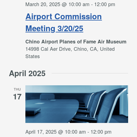
March 20, 2025 @ 10:00 am
-
12:00 pm
Airport Commission
Meeting 3/20/25
Chino Airport Planes of Fame Air Museum
14998 Cal Aer Drive, Chino, CA, United
States
April 2025
THU
17
April 17, 2025 @ 10:00 am
-
12:00 pm