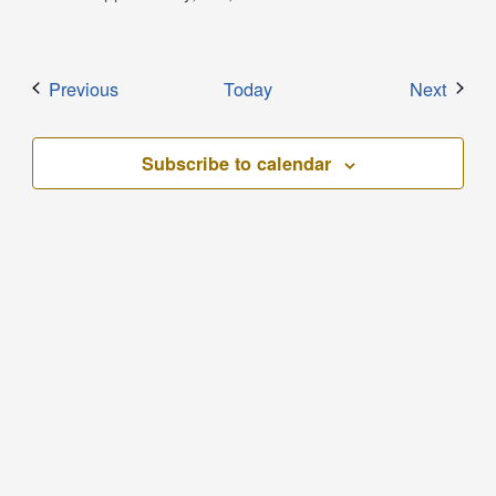
Events
Event
Previous
Today
Next
Subscribe to calendar