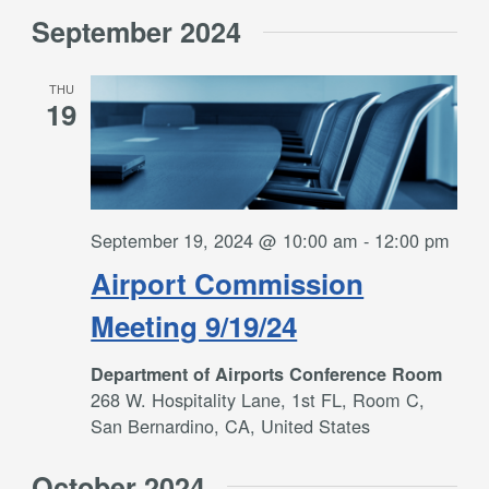
September 2024
THU
19
September 19, 2024 @ 10:00 am
-
12:00 pm
Airport Commission
Meeting 9/19/24
Department of Airports Conference Room
268 W. Hospitality Lane, 1st FL, Room C,
San Bernardino, CA, United States
October 2024