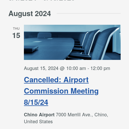
Filters
and
Select
Views
August 2024
date.
Navigation
THU
15
August 15, 2024 @ 10:00 am
-
12:00 pm
Cancelled: Airport
Commission Meeting
8/15/24
7000 Merrill Ave., Chino,
Chino Airport
United States