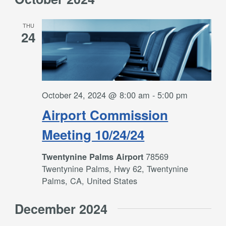
THU
24
October 24, 2024 @ 8:00 am
-
5:00 pm
Airport Commission
Meeting 10/24/24
78569
Twentynine Palms Airport
Twentynine Palms, Hwy 62, Twentynine
Palms, CA, United States
December 2024