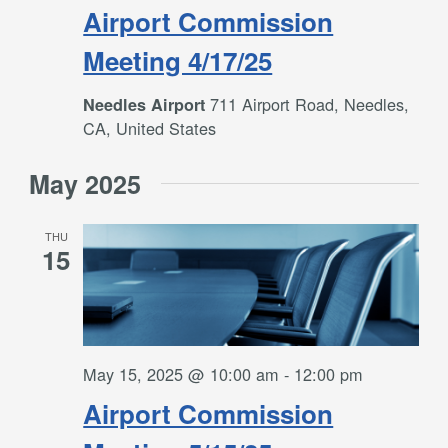
Airport Commission
Meeting 4/17/25
711 Airport Road, Needles,
Needles Airport
CA, United States
May 2025
THU
15
May 15, 2025 @ 10:00 am
-
12:00 pm
Airport Commission