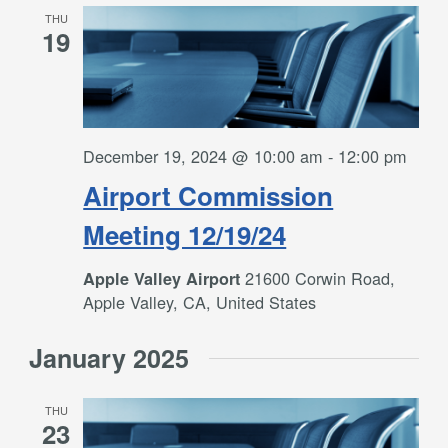
THU
19
December 19, 2024 @ 10:00 am
-
12:00 pm
Airport Commission
Meeting 12/19/24
21600 Corwin Road,
Apple Valley Airport
Apple Valley, CA, United States
January 2025
THU
23