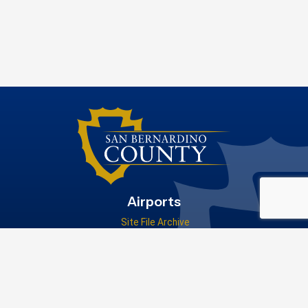
Airports
Site File Archive
San Bernardino County Website
Visit Our Facebook Page