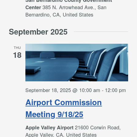
385 N. Arrowhead Ave., San
Center
Bernardino, CA, United States
September 2025
THU
18
September 18, 2025 @ 10:00 am
-
12:00 pm
Airport Commission
Meeting 9/18/25
21600 Corwin Road,
Apple Valley Airport
Apple Valley, CA, United States