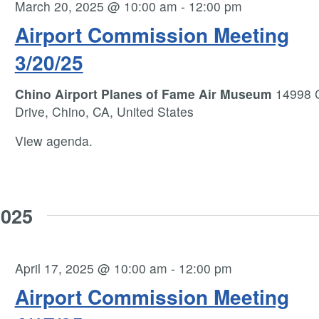
March 20, 2025 @ 10:00 am
-
12:00 pm
Airport Commission Meeting
3/20/25
Chino Airport Planes of Fame Air Museum
14998 
Drive, Chino, CA, United States
View agenda.
2025
April 17, 2025 @ 10:00 am
-
12:00 pm
Airport Commission Meeting