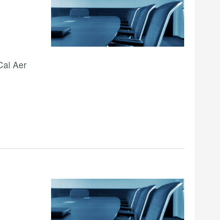
Cal Aer