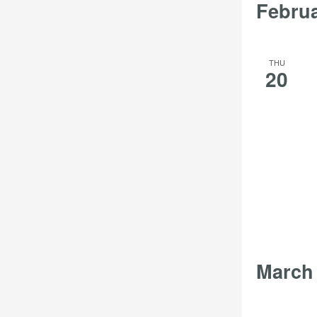
Febru
THU
20
March