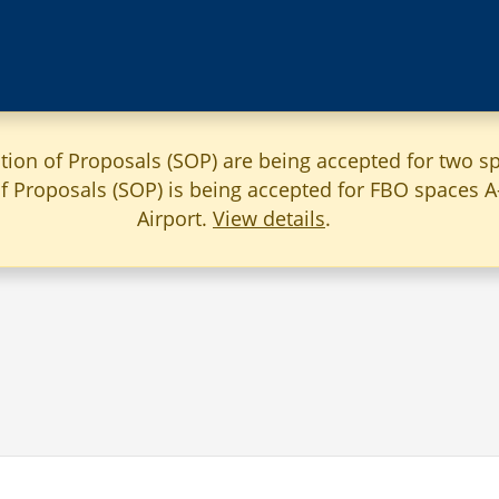
ation of Proposals (SOP) are being accepted for two sp
 of Proposals (SOP) is being accepted for FBO spaces 
Airport.
View details
.