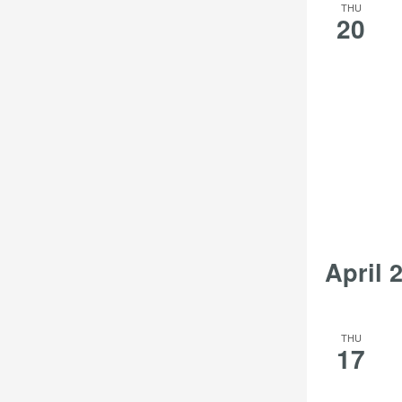
THU
20
April 
THU
17