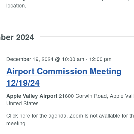
location.
ber 2024
December 19, 2024 @ 10:00 am
-
12:00 pm
Airport Commission Meeting
12/19/24
Apple Valley Airport
21600 Corwin Road, Apple Vall
United States
Click here for the agenda. Zoom is not available for th
meeting.