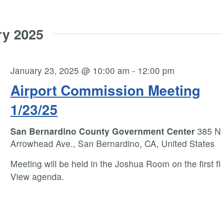
ry 2025
January 23, 2025 @ 10:00 am
-
12:00 pm
Airport Commission Meeting
1/23/25
San Bernardino County Government Center
385 N
Arrowhead Ave., San Bernardino, CA, United States
Meeting will be held in the Joshua Room on the first fl
View agenda.