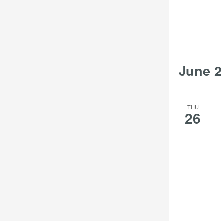
June 
THU
26