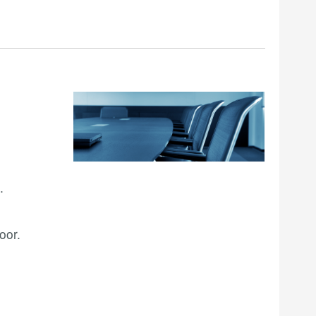
.
oor.