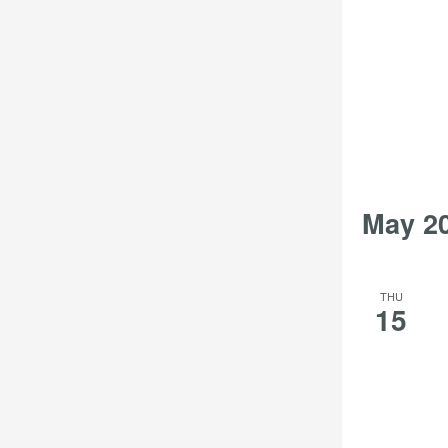
May 2
THU
15