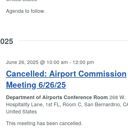
Agenda to follow.
2025
June 26, 2025 @ 10:00 am
-
12:00 pm
Cancelled: Airport Commission
Meeting 6/26/25
Department of Airports Conference Room
268 W.
Hospitality Lane, 1st FL, Room C, San Bernardino, C
United States
This meeting has been cancelled.