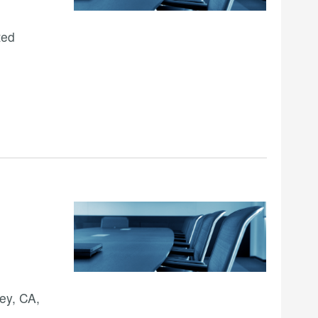
ted
ey, CA,