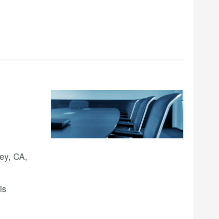
ey, CA,
is