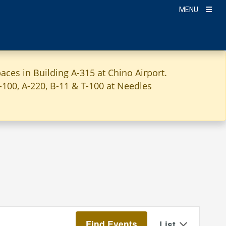
MENU
aces in Building A-315 at Chino Airport.
A-100, A-220, B-11 & T-100 at Needles
Event
Find Events
List