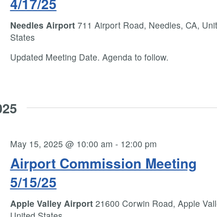
4/17/25
Needles Airport
711 Airport Road, Needles, CA, Uni
States
Updated Meeting Date. Agenda to follow.
025
May 15, 2025 @ 10:00 am
-
12:00 pm
Airport Commission Meeting
5/15/25
Apple Valley Airport
21600 Corwin Road, Apple Vall
United States