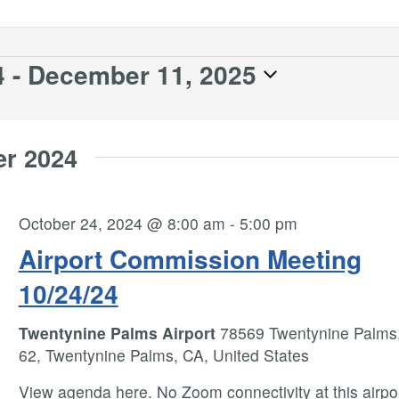
4
 - 
December 11, 2025
er 2024
October 24, 2024 @ 8:00 am
-
5:00 pm
Airport Commission Meeting
10/24/24
Twentynine Palms Airport
78569 Twentynine Palms
62, Twentynine Palms, CA, United States
View agenda here. No Zoom connectivity at this airpo