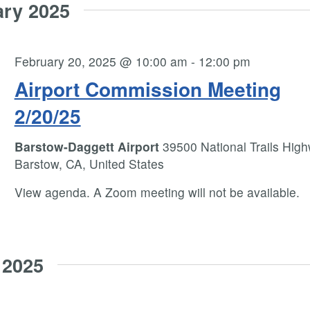
ary 2025
February 20, 2025 @ 10:00 am
-
12:00 pm
Airport Commission Meeting
2/20/25
Barstow-Daggett Airport
39500 National Trails High
Barstow, CA, United States
View agenda. A Zoom meeting will not be available.
 2025