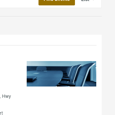
Views
Navigatio
, Hwy
rt