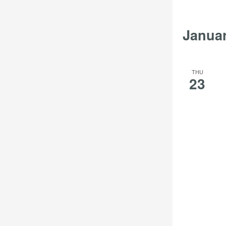
Janua
THU
23