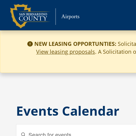
Skip
to
Airports
content
NEW LEASING OPPORTUNTIES:
Solicit
View leasing proposals
. A Solicitation
Events Calendar
Events
Enter