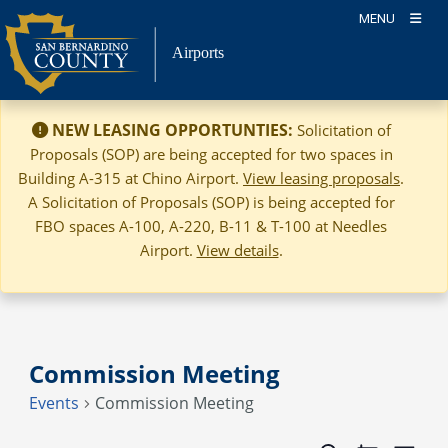
Skip
MENU
to
Airports
content
NEW LEASING OPPORTUNTIES:
Solicitation of
Proposals (SOP) are being accepted for two spaces in
Building A-315 at Chino Airport.
View leasing proposals
.
A Solicitation of Proposals (SOP) is being accepted for
FBO spaces A-100, A-220, B-11 & T-100 at Needles
Airport.
View details
.
Commission Meeting
Events
Commission Meeting