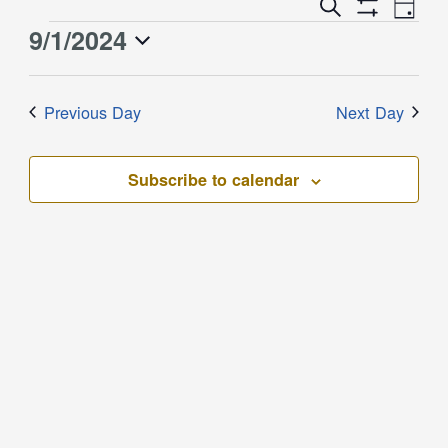
Event
Events
Search
Day
Views
Show
Search
9/1/2024
Events
Naviga
Filters
and
for
Select
Views
September
date.
Previous Day
Next Day
Navigation
1,
2024
Subscribe to calendar