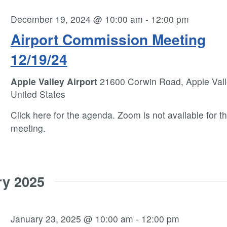
December 19, 2024 @ 10:00 am
-
12:00 pm
Airport Commission Meeting
12/19/24
Apple Valley Airport
21600 Corwin Road, Apple Vall
United States
Click here for the agenda. Zoom is not available for th
meeting.
ry 2025
January 23, 2025 @ 10:00 am
-
12:00 pm