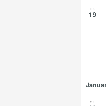
THU
19
Janua
THU