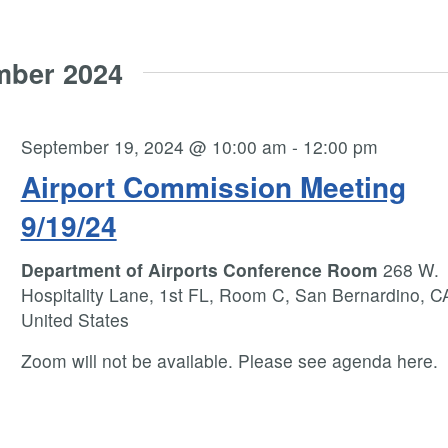
mber 2024
September 19, 2024 @ 10:00 am
-
12:00 pm
Airport Commission Meeting
9/19/24
Department of Airports Conference Room
268 W.
Hospitality Lane, 1st FL, Room C, San Bernardino, C
United States
Zoom will not be available. Please see agenda here.