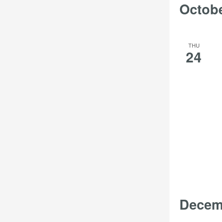
Octob
THU
24
Decem