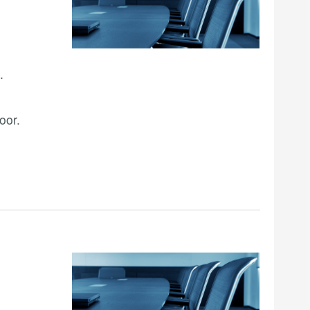
.
oor.