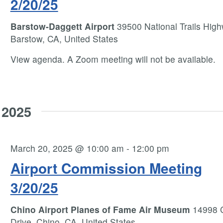
2/20/25
Barstow-Daggett Airport
39500 National Trails High
Barstow, CA, United States
View agenda. A Zoom meeting will not be available.
 2025
March 20, 2025 @ 10:00 am
-
12:00 pm
Airport Commission Meeting
3/20/25
Chino Airport Planes of Fame Air Museum
14998 
Drive, Chino, CA, United States