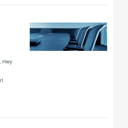
, Hwy
rt