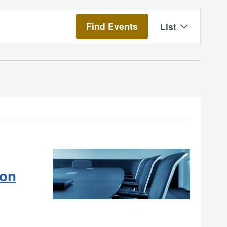
Event
Find Events
List
Views
Navigatio
on