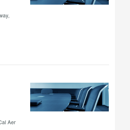
way,
Cal Aer