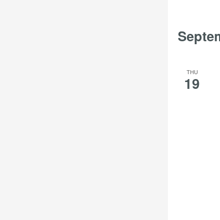
Septe
THU
19