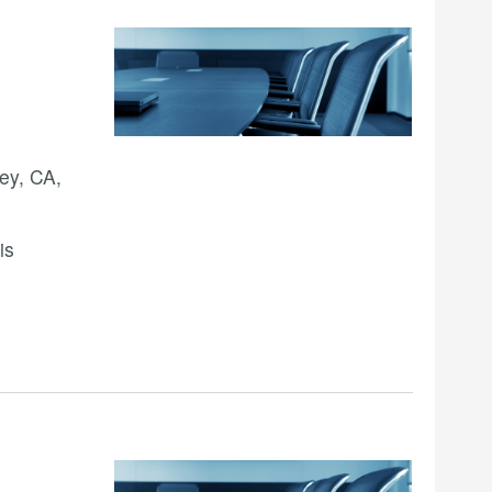
ey, CA,
is