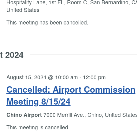
Hospitality Lane, 1st FL, Room C, San Bernardino, C
United States
This meeting has been cancelled.
t 2024
August 15, 2024 @ 10:00 am
-
12:00 pm
Cancelled: Airport Commission
Meeting 8/15/24
Chino Airport
7000 Merrill Ave., Chino, United State
This meeting is cancelled.