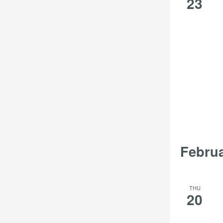
23
Febru
THU
20