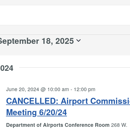
September 18, 2025
2024
June 20, 2024 @ 10:00 am
-
12:00 pm
CANCELLED: Airport Commissi
Meeting 6/20/24
Department of Airports Conference Room
268 W.