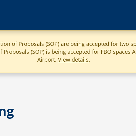
ation of Proposals (SOP) are being accepted for two sp
 of Proposals (SOP) is being accepted for FBO spaces 
Airport.
View details
.
ng