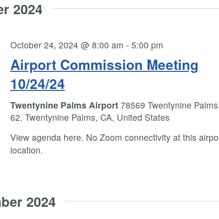
er 2024
October 24, 2024 @ 8:00 am
-
5:00 pm
Airport Commission Meeting
10/24/24
Twentynine Palms Airport
78569 Twentynine Palms
62, Twentynine Palms, CA, United States
View agenda here. No Zoom connectivity at this airpo
location.
ber 2024