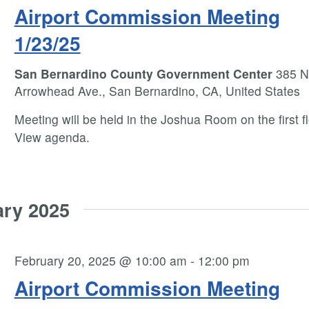
Airport Commission Meeting
1/23/25
San Bernardino County Government Center
385 N
Arrowhead Ave., San Bernardino, CA, United States
Meeting will be held in the Joshua Room on the first fl
View agenda.
ary 2025
February 20, 2025 @ 10:00 am
-
12:00 pm
Airport Commission Meeting