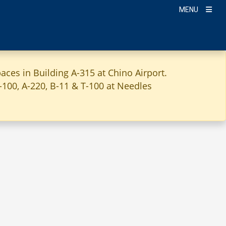
MENU
aces in Building A-315 at Chino Airport.
A-100, A-220, B-11 & T-100 at Needles