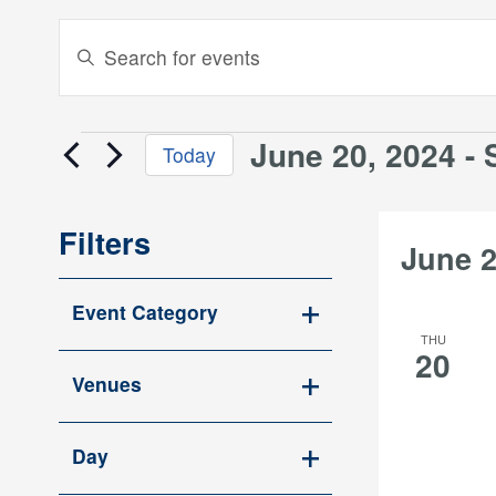
Events
Enter
Keyword.
Search
Search
and
for
June 20, 2024
 - 
Events
Today
Events
Views
Select
by
date.
Keyword.
Navigation
Filters
June 
Changing
Event Category
any
Open
THU
of
20
filter
the
Venues
form
Open
inputs
filter
Day
will
Open
cause