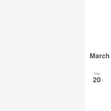
March
THU
20