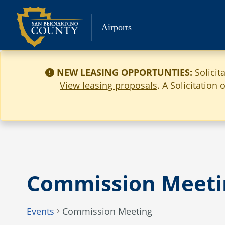
Skip
to
Airports
content
NEW LEASING OPPORTUNTIES:
Solicit
View leasing proposals
. A Solicitation
Commission Meeti
Events
Commission Meeting