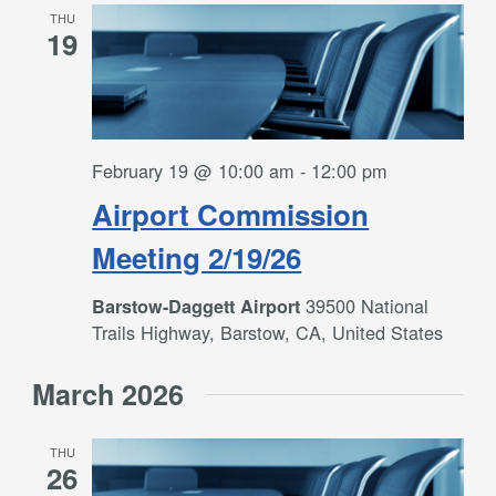
THU
19
February 19 @ 10:00 am
-
12:00 pm
Airport Commission
Meeting 2/19/26
39500 National
Barstow-Daggett Airport
Trails Highway, Barstow, CA, United States
March 2026
THU
26