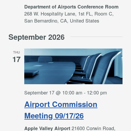
Department of Airports Conference Room
268 W. Hospitality Lane, 1st FL, Room C,
San Bernardino, CA, United States
September 2026
THU
17
September 17 @ 10:00 am
-
12:00 pm
Airport Commission
Meeting 09/17/26
21600 Corwin Road,
Apple Valley Airport