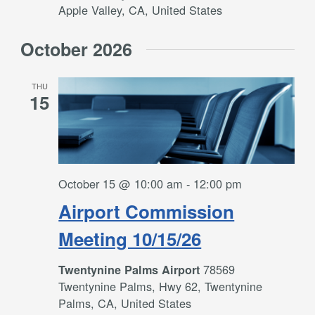
Apple Valley, CA, United States
October 2026
THU
15
October 15 @ 10:00 am
-
12:00 pm
Airport Commission
Meeting 10/15/26
78569
Twentynine Palms Airport
Twentynine Palms, Hwy 62, Twentynine
Palms, CA, United States