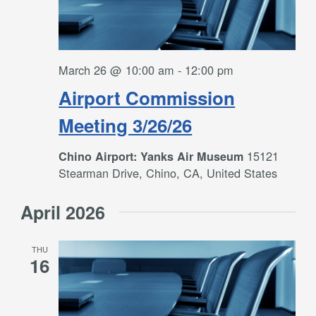
March 26 @ 10:00 am
-
12:00 pm
Airport Commission
Meeting 3/26/26
15121
Chino Airport: Yanks Air Museum
Stearman Drive, Chino, CA, United States
April 2026
THU
16