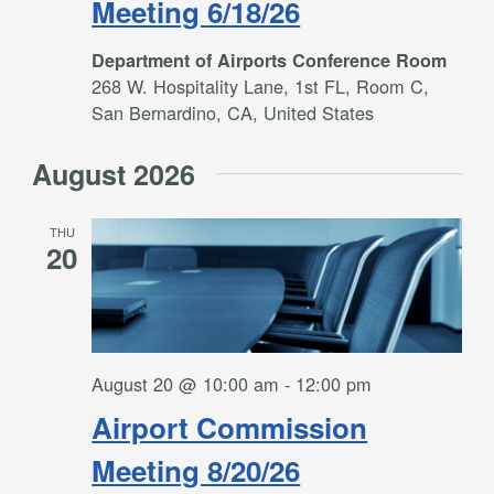
Meeting 6/18/26
Department of Airports Conference Room
268 W. Hospitality Lane, 1st FL, Room C,
San Bernardino, CA, United States
August 2026
THU
20
August 20 @ 10:00 am
-
12:00 pm
Airport Commission
Meeting 8/20/26