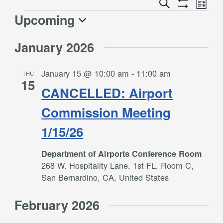
Event
Events
Search
List
Views
Show
Search
Upcoming
Events
Naviga
Filters
and
Select
Views
January 2026
date.
Navigation
January 15 @ 10:00 am
-
11:00 am
THU
15
CANCELLED: Airport
Commission Meeting
1/15/26
Department of Airports Conference Room
268 W. Hospitality Lane, 1st FL, Room C,
San Bernardino, CA, United States
February 2026