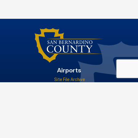
Airports
Site File Archive
San Bernardino County Website
Visit Our Facebook Page
Privacy Policy
|
Accessibility
|
Contact Us
© 2026 San Bernardino County