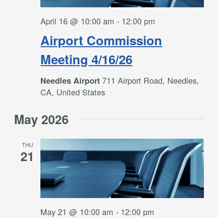
April 16 @ 10:00 am
-
12:00 pm
Airport Commission
Meeting 4/16/26
711 Airport Road, Needles,
Needles Airport
CA, United States
May 2026
THU
21
May 21 @ 10:00 am
-
12:00 pm