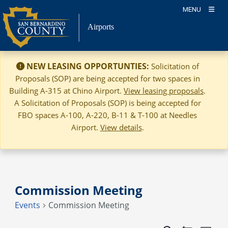
Skip
MENU
to
Airports
content
NEW LEASING OPPORTUNTIES:
Solicitation of
Proposals (SOP) are being accepted for two spaces in
Building A-315 at Chino Airport.
View leasing proposals
.
A Solicitation of Proposals (SOP) is being accepted for
FBO spaces A-100, A-220, B-11 & T-100 at Needles
Airport.
View details
.
Commission Meeting
Events
Commission Meeting