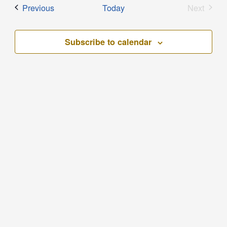
Events
Previous
Today
Next
Events
Subscribe to calendar