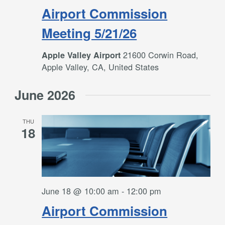
Airport Commission
Meeting 5/21/26
21600 Corwin Road,
Apple Valley Airport
Apple Valley, CA, United States
June 2026
THU
18
June 18 @ 10:00 am
-
12:00 pm
Airport Commission