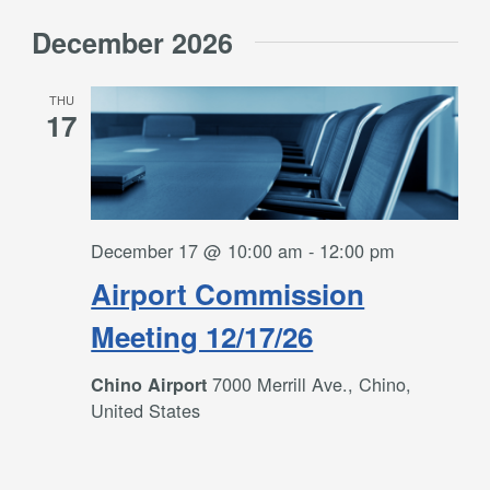
December 2026
THU
17
December 17 @ 10:00 am
-
12:00 pm
Airport Commission
Meeting 12/17/26
7000 Merrill Ave., Chino,
Chino Airport
United States