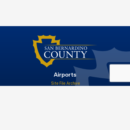
Airports
Site File Archive
San Bernardino County Website
Visit Our Facebook Page
Privacy Policy
|
Accessibility
|
Contact Us
© 2026 San Bernardino County