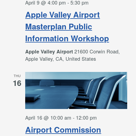
April 9 @ 4:00 pm
-
5:30 pm
Apple Valley Airport
Masterplan Public
Information Workshop
21600 Corwin Road,
Apple Valley Airport
Apple Valley, CA, United States
THU
16
April 16 @ 10:00 am
-
12:00 pm
Airport Commission