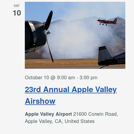
SAT
10
October 10 @ 9:00 am
-
3:00 pm
23rd Annual Apple Valley
Airshow
21600 Corwin Road,
Apple Valley Airport
Apple Valley, CA, United States