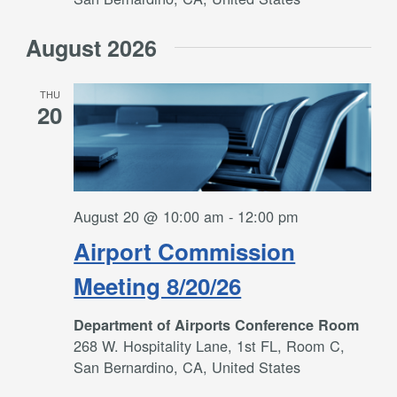
August 2026
THU
20
August 20 @ 10:00 am
-
12:00 pm
Airport Commission
Meeting 8/20/26
Department of Airports Conference Room
268 W. Hospitality Lane, 1st FL, Room C,
San Bernardino, CA, United States