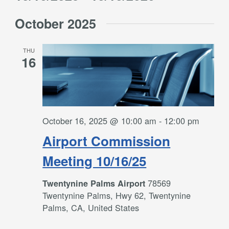
Filters
and
Select
Views
October 2025
date.
Navigation
THU
16
October 16, 2025 @ 10:00 am
-
12:00 pm
Airport Commission
Meeting 10/16/25
78569
Twentynine Palms Airport
Twentynine Palms, Hwy 62, Twentynine
Palms, CA, United States