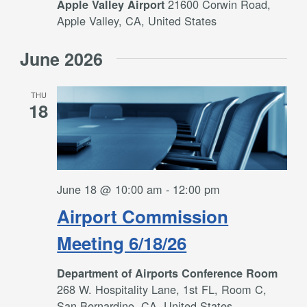
21600 Corwin Road,
Apple Valley Airport
Apple Valley, CA, United States
June 2026
THU
18
June 18 @ 10:00 am
-
12:00 pm
Airport Commission
Meeting 6/18/26
Department of Airports Conference Room
268 W. Hospitality Lane, 1st FL, Room C,
San Bernardino, CA, United States