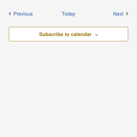
Events
Event
Previous
Today
Next
Subscribe to calendar