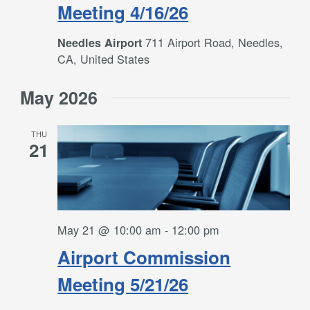
Meeting 4/16/26
711 Airport Road, Needles,
Needles Airport
CA, United States
May 2026
THU
21
May 21 @ 10:00 am
-
12:00 pm
Airport Commission
Meeting 5/21/26