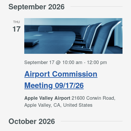
September 2026
THU
17
September 17 @ 10:00 am
-
12:00 pm
Airport Commission
Meeting 09/17/26
21600 Corwin Road,
Apple Valley Airport
Apple Valley, CA, United States
October 2026