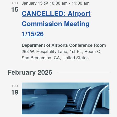
January 15 @ 10:00 am
-
11:00 am
THU
15
CANCELLED: Airport
Commission Meeting
1/15/26
Department of Airports Conference Room
268 W. Hospitality Lane, 1st FL, Room C,
San Bernardino, CA, United States
February 2026
THU
19