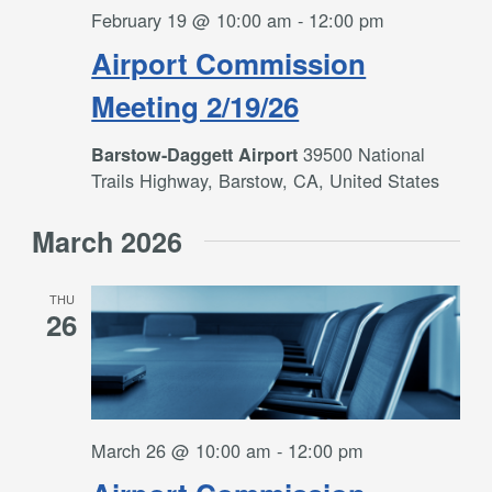
February 19 @ 10:00 am
-
12:00 pm
Airport Commission
Meeting 2/19/26
39500 National
Barstow-Daggett Airport
Trails Highway, Barstow, CA, United States
March 2026
THU
26
March 26 @ 10:00 am
-
12:00 pm