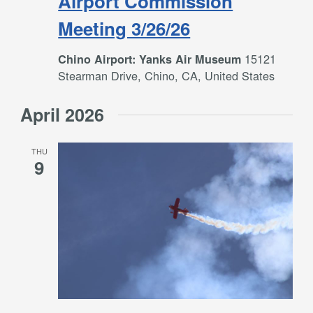
Airport Commission
Meeting 3/26/26
15121
Chino Airport: Yanks Air Museum
Stearman Drive, Chino, CA, United States
April 2026
THU
9