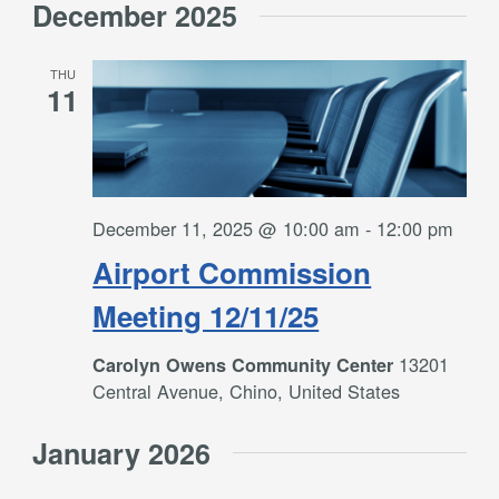
December 2025
THU
11
December 11, 2025 @ 10:00 am
-
12:00 pm
Airport Commission
Meeting 12/11/25
13201
Carolyn Owens Community Center
Central Avenue, Chino, United States
January 2026